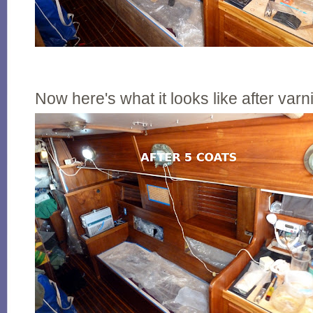
Now here's what it looks like after varn