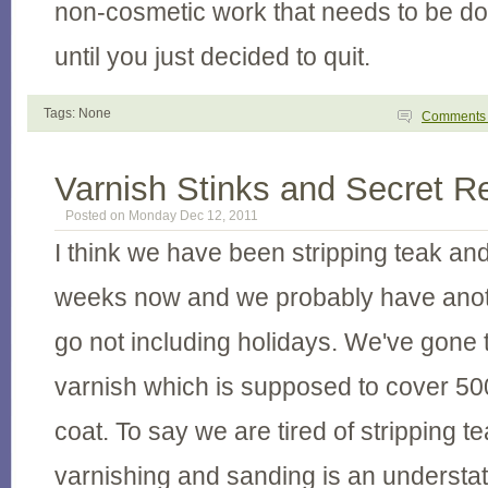
non-cosmetic work that needs to be do
until you just decided to quit.
Tags: None
Comment
Varnish Stinks and Secret R
Posted on Monday Dec 12, 2011
I think we have been stripping teak and
weeks now and we probably have anot
go not including holidays. We've gone 
varnish which is supposed to cover 50
coat. To say we are tired of stripping te
varnishing and sanding is an understa