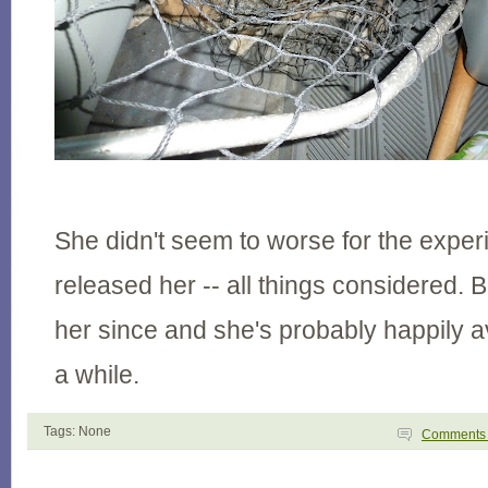
She didn't seem to worse for the expe
released her -- all things considered. 
her since and she's probably happily 
a while.
Tags: None
Comment