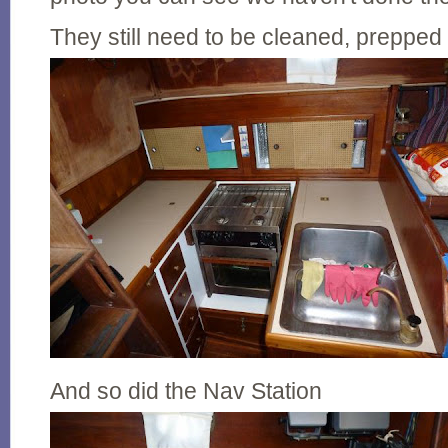
They still need to be cleaned, prepped
And so did the Nav Station