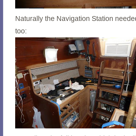
Naturally the Navigation Station neede
too: