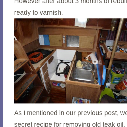
However after about 3 months of rebuil
ready to varnish.
As I mentioned in our previous post, 
secret recipe for removing old teak oil.