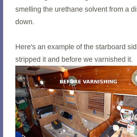
smelling the urethane solvent from a d
down.
Here's an example of the starboard sid
stripped it and before we varnished it.