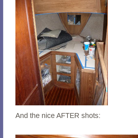
And the nice AFTER shots: