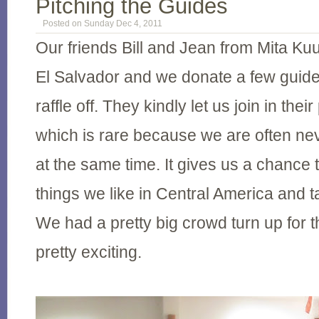
Pitching the Guides
Posted on Sunday Dec 4, 2011
Our friends Bill and Jean from Mita Kuu
El Salvador and we donate a few guide
raffle off. They kindly let us join in thei
which is rare because we are often ne
at the same time. It gives us a chance t
things we like in Central America and t
We had a pretty big crowd turn up for t
pretty exciting.