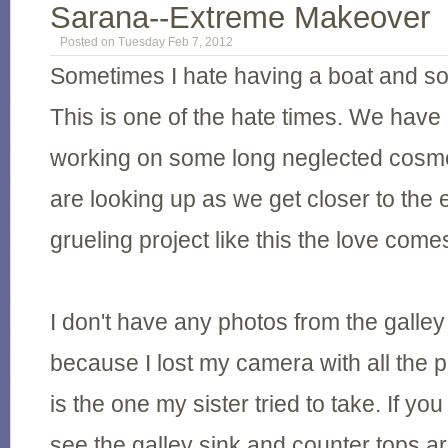
Sarana--Extreme Makeover
Posted on Tuesday Feb 7, 2012
Sometimes I hate having a boat and som
This is one of the hate times. We hav
working on some long neglected cosmet
are looking up as we get closer to the e
grueling project like this the love come
I don't have any photos from the galley
because I lost my camera with all the 
is the one my sister tried to take. If yo
see the galley sink and counter tops a