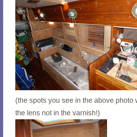
(the spots you see in the above photo
the lens not in the varnish!)