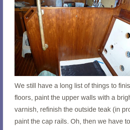
We still have a long list of things to fini
floors, paint the upper walls with a brig
varnish, refinish the outside teak (in 
paint the cap rails. Oh, then we have t