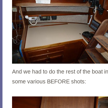
And we had to do the rest of the boat i
some various BEFORE shots: