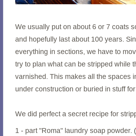
We usually put on about 6 or 7 coats so 
and hopefully last about 100 years. Si
everything in sections, we have to mo
try to plan what can be stripped while 
varnished. This makes all the spaces in
under construction or buried in stuff fo
We did perfect a secret recipe for stripp
1 - part "Roma" laundry soap powder.