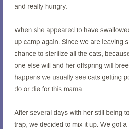
and really hungry.
When she appeared to have swallowed 
up camp again. Since we are leaving soo
chance to sterilize all the cats, because
one else will and her offspring will bre
happens we usually see cats getting p
do or die for this mama.
After several days with her still being t
trap, we decided to mix it up. We got a 