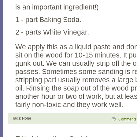
is an important ingredient!)
1 - part Baking Soda.
2 - parts White Vinegar.
We apply this as a liquid paste and don't
sit on the wood for 10-15 minutes. It pul
gunk out. We can usually strip off the ol
passes. Sometimes some sanding is re
stripping part usually removes a large b
oil. Rinsing the soap out of the wood p
another hour or two of work, but at lea
fairly non-toxic and they work well.
Tags: None
Comment