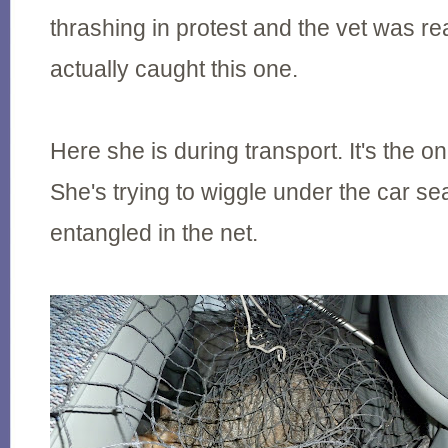
thrashing in protest and the vet was r
actually caught this one.
Here she is during transport. It's the on
She's trying to wiggle under the car se
entangled in the net.