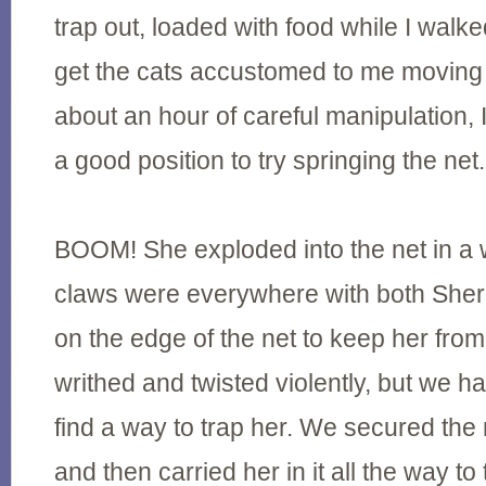
trap out, loaded with food while I walke
get the cats accustomed to me moving w
about an hour of careful manipulation, 
a good position to try springing the net.
BOOM! She exploded into the net in a wi
claws were everywhere with both Sherr
on the edge of the net to keep her fro
writhed and twisted violently, but we h
find a way to trap her. We secured the
and then carried her in it all the way t