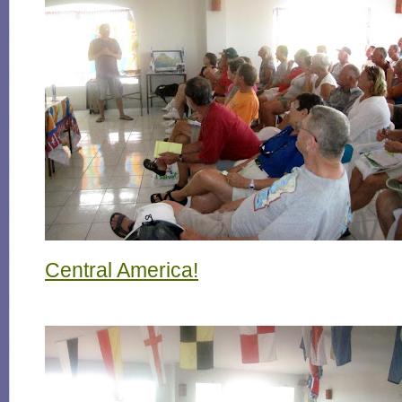
Central America!