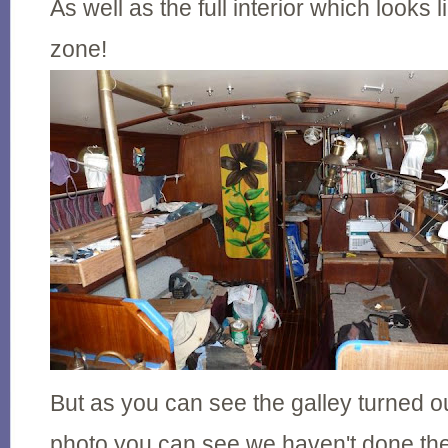
As well as the full interior which looks 
zone!
But as you can see the galley turned out
photo you can see we haven't done the