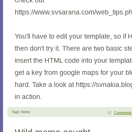
check out
https://www.svsarana.com/web_tips.
You'll have to edit your template, so if
then don't try it. There are two basic s
insert the HTML code into your templa
get a key from google maps for your blog
hard. Take a look at https://svnakia.blo
in action.
Tags: None
Comment