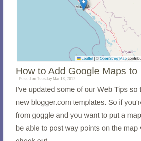
Leaflet
|
©
OpenStreetMap
contribu
How to Add Google Maps to
Posted on Tuesday Mar 13, 2012
I've updated some of our Web Tips so 
new blogger.com templates. So if you'r
from goggle and you want to put a map
be able to post way points on the map 