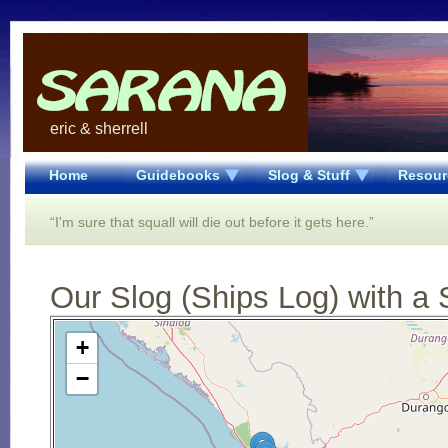
eric & sherrell
Home
Guidebooks
Slog & Stuff
Resour
“I'm sure that squall will die out before it gets here.”
Our Slog (Ships Log) with a 
Open Street Map loading...
+
−