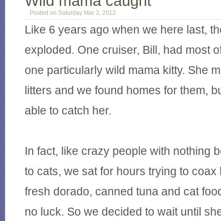
Wild mama caught
Posted on Saturday Mar 3, 2012
Like 6 years ago when we here last, th
exploded. One cruiser, Bill, had most o
one particularly wild mama kitty. She 
litters and we found homes for them, 
able to catch her.
In fact, like crazy people with nothing b
to cats, we sat for hours trying to coax 
fresh dorado, canned tuna and cat fo
no luck. So we decided to wait until sh