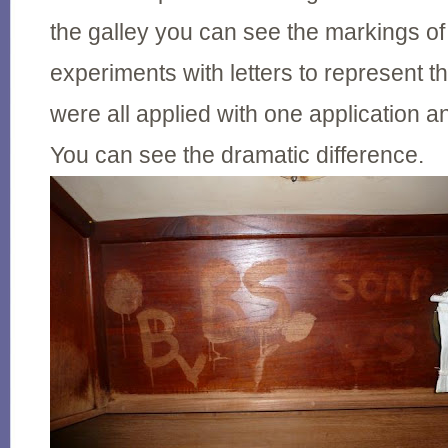
the galley you can see the markings of
experiments with letters to represent 
were all applied with one application a
You can see the dramatic difference.