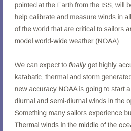
pointed at the Earth from the ISS, will 
help calibrate and measure winds in al
of the world that are critical to sailor
model world-wide weather (NOAA).
We can expect to
finally
get highly acc
katabatic, thermal and storm generated
new accuracy NOAA is going to start a
diurnal and semi-diurnal winds in the
Something many sailors experience but
Thermal winds in the middle of the oc