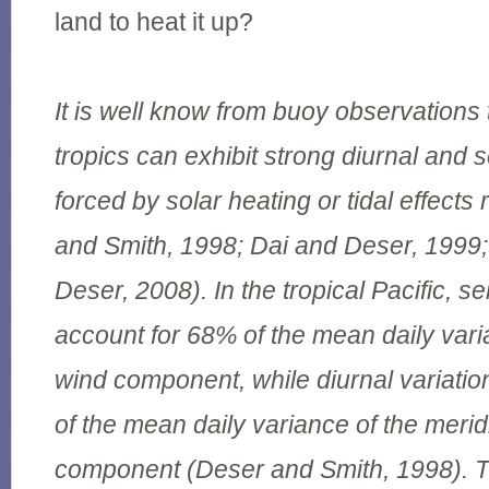
land to heat it up?
It is well know from buoy observations 
tropics can exhibit strong diurnal and 
forced by solar heating or tidal effects
and Smith, 1998; Dai and Deser, 199
Deser, 2008). In the tropical Pacific, s
account for 68% of the mean daily vari
wind component, while diurnal variati
of the mean daily variance of the merid
component (Deser and Smith, 1998). T