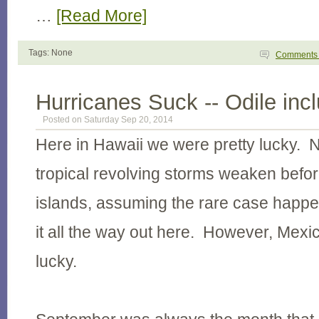
…
[Read More]
Tags: None
Comment
Hurricanes Suck -- Odile inc
Posted on Saturday Sep 20, 2014
Here in Hawaii we were pretty lucky. 
tropical revolving storms weaken before
islands, assuming the rare case hap
it all the way out here. However, Mexic
lucky.