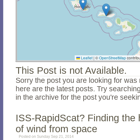
Leaflet
|
©
OpenStreetMap
contribu
This Post is not Available.
Sorry the post you are looking for was 
here are the latest posts. Try searching
in the archive for the post you're seeki
ISS-RapidScat? Finding the 
of wind from space
Posted on Sunday Sep 21, 2014