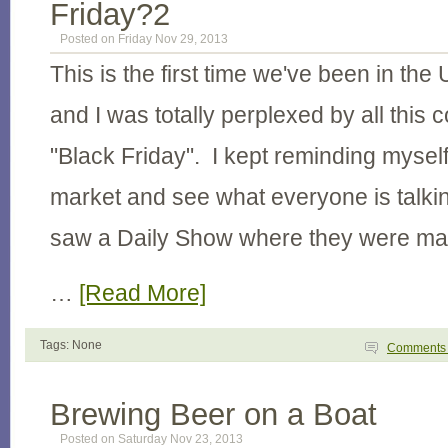
Friday?2
Posted on Friday Nov 29, 2013
This is the first time we've been in the
and I was totally perplexed by all this
"Black Friday". I kept reminding myself
market and see what everyone is talki
saw a Daily Show where they were ma
…
[Read More]
Tags: None
Comment
Brewing Beer on a Boat
Posted on Saturday Nov 23, 2013