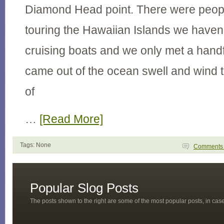
Diamond Head point. There were people
touring the Hawaiian Islands we haven
cruising boats and we only met a hand
came out of the ocean swell and wind t
of
…
[Read More]
Tags: None
Comment
Popular Slog Posts
The posts shown to the right are some of the most popular posts, in ca