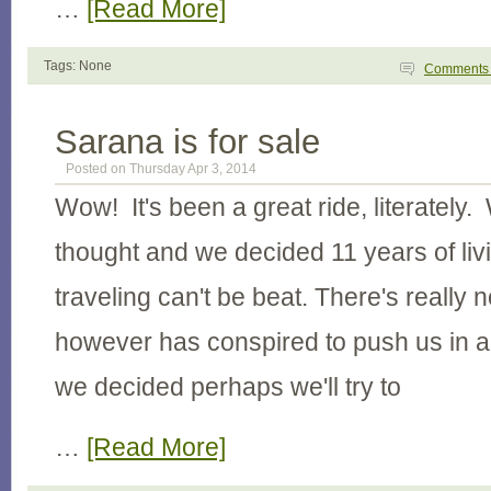
…
[Read More]
Tags: None
Comment
Sarana is for sale
Posted on Thursday Apr 3, 2014
Wow! It's been a great ride, literately. 
thought and we decided 11 years of li
traveling can't be beat. There's really n
however has conspired to push us in a
we decided perhaps we'll try to
…
[Read More]