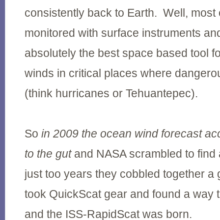
consistently back to Earth. Well, most 
monitored with surface instruments a
absolutely the best space based tool f
winds in critical places where danger
(think hurricanes or Tehuantepec).
So
in 2009 the ocean wind forecast ac
to the gut
and NASA scrambled to find a 
just too years they cobbled together a
took QuickScat gear and found a way to
and the ISS-RapidScat was born.