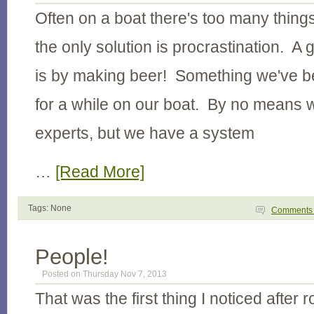
Often on a boat there's too many thing
the only solution is procrastination. A 
is by making beer! Something we've be
for a while on our boat. By no means
experts, but we have a system
…
[Read More]
Tags: None
Comment
People!
Posted on Thursday Nov 7, 2013
That was the first thing I noticed after