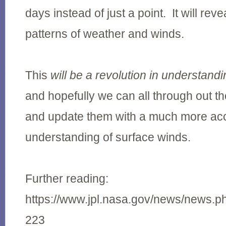
days instead of just a point. It will re
patterns of weather and winds.
This
will be a revolution in understand
and hopefully we can all through out th
and update them with a much more ac
understanding of surface winds.
Further reading:
https://www.jpl.nasa.gov/news/news.
223