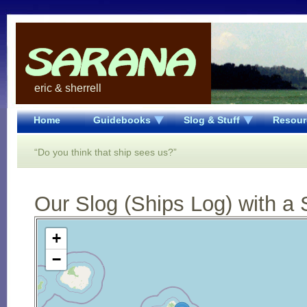
eric & sherrell
Home
Guidebooks
Slog & Stuff
Resour
“Do you think that ship sees us?”
Our Slog (Ships Log) with a 
Open Street Map loading...
+
−