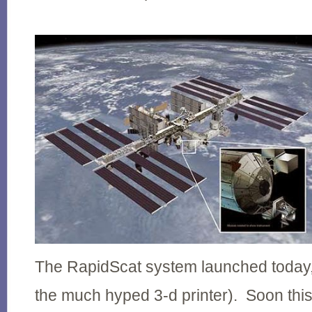
The RapidScat system launched today, 
the much hyped 3-d printer). Soon this 