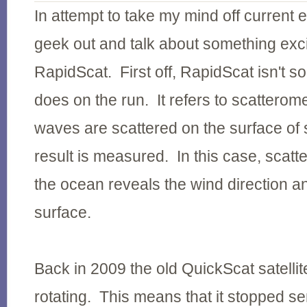
In attempt to take my mind off current e
geek out and talk about something exci
RapidScat. First off, RapidScat isn't 
does on the run. It refers to scatterom
waves are scattered on the surface of
result is measured. In this case, scat
the ocean reveals the wind direction an
surface.
Back in 2009 the old QuickScat satelli
rotating. This means that it stopped s