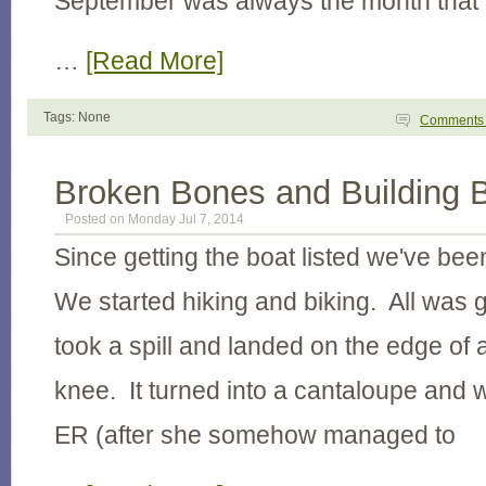
September was always the month that
…
[Read More]
Tags: None
Comment
Broken Bones and Building 
Posted on Monday Jul 7, 2014
Since getting the boat listed we've be
We started hiking and biking. All was g
took a spill and landed on the edge of a
knee. It turned into a cantaloupe and w
ER (after she somehow managed to