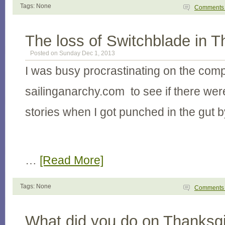
Tags: None
Comment
The loss of Switchblade in T
Posted on Sunday Dec 1, 2013
I was busy procrastinating on the com
sailinganarchy.com to see if there wer
stories when I got punched in the gut b
…
[Read More]
Tags: None
Comment
What did you do on Thanksgi