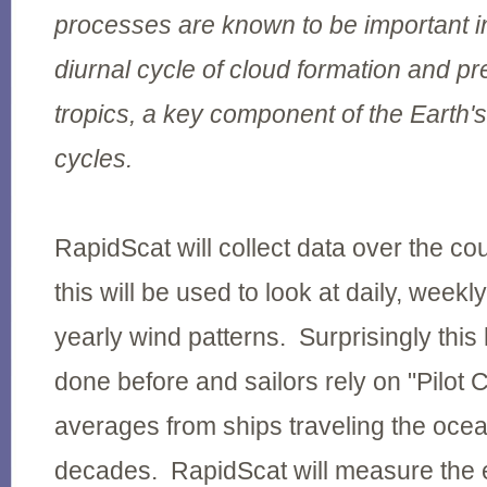
processes are known to be important in
diurnal cycle of cloud formation and pre
tropics, a key component of the Earth'
cycles.
RapidScat will collect data over the co
this will be used to look at daily, weekl
yearly wind patterns. Surprisingly thi
done before and sailors rely on "Pilot 
averages from ships traveling the oce
decades. RapidScat will measure the e