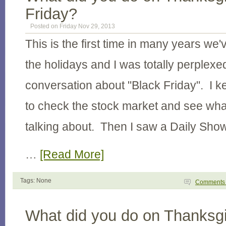
Friday?
Posted on Friday Nov 29, 2013
This is the first time in many years we'
the holidays and I was totally perplexed
conversation about "Black Friday". I k
to check the stock market and see wha
talking about. Then I saw a Daily Sho
…
[Read More]
Tags: None
Comment
What did you do on Thanksgi