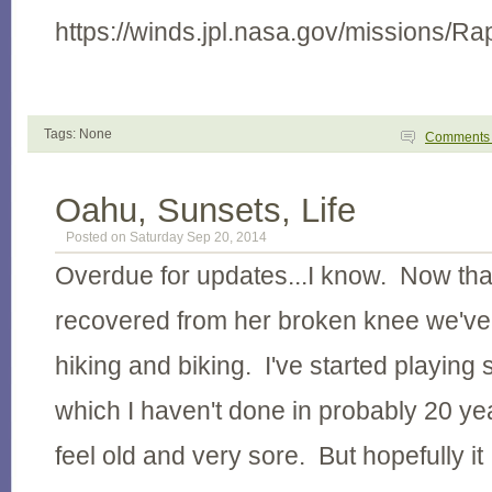
https://winds.jpl.nasa.gov/missions/Ra
Tags: None
Comment
Oahu, Sunsets, Life
Posted on Saturday Sep 20, 2014
Overdue for updates...I know. Now that
recovered from her broken knee we'v
hiking and biking. I've started playing
which I haven't done in probably 20 y
feel old and very sore. But hopefully it