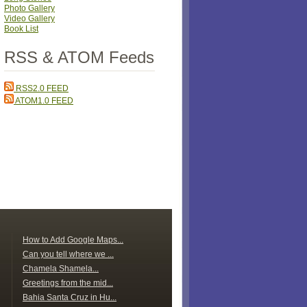
Photo Gallery
Video Gallery
Book List
RSS & ATOM Feeds
RSS2.0 FEED
ATOM1.0 FEED
How to Add Google Maps...
Can you tell where we ...
Chamela Shamela...
Greetings from the mid...
Bahia Santa Cruz in Hu...