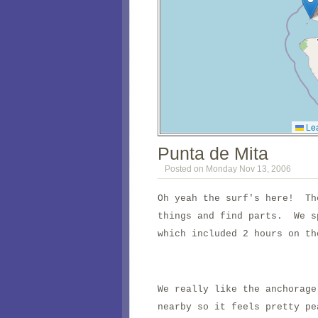
Lea
Punta de Mita
Posted on Monday Nov 13, 2006
Oh yeah the surf's here! Th
things and find parts. We s
which included 2 hours on th
We really like the anchorage
nearby so it feels pretty p