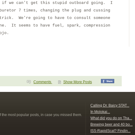
g if we can't get this stupid outboard going. I
buretor 7 times, changing the plug and cussing
 trick. We're going to have to consult someone
one. It seems to have fuel, spark, compression
ojo.
Comments
Show More Posts
s
Calling Dr. Baicy STAT...
In Molokai...
f the most popular posts, in case you missed them.
What did you do on Tha...
Brewing beer and 40 bo...
ISS-RapidScat? Findin...