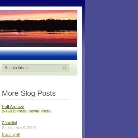
More Slog Posts
Full Archive
[Newest Posts]
[Newer Posts]
Chacala!
Posted: Nov 9, 2006
Casting off