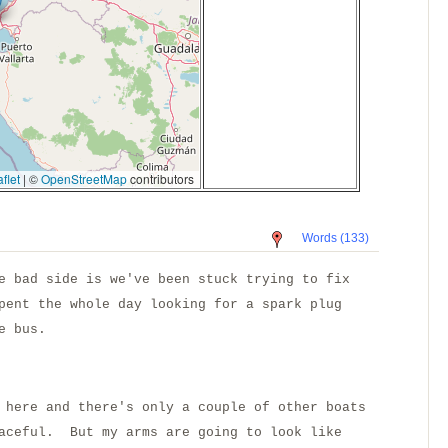
flet
|
©
OpenStreetMap
contributors
Words (133)
e bad side is we've been stuck trying to fix
pent the whole day looking for a spark plug
e bus.
 here and there's only a couple of other boats
eaceful. But my arms are going to look like