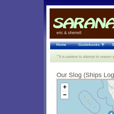
eric & sherrell
Home
Guidebooks
S
“"It is useless to attempt to reason
Our Slog (Ships Log)
Open Street Map loading...
+
−