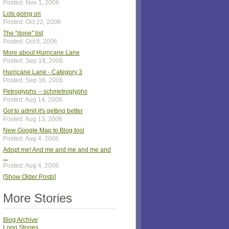
Posted: Nov 1, 2006
Lots going on
Posted: Oct 22, 2006
The "done" list
Posted: Oct 6, 2006
More about Hurricane Lane
Posted: Sep 19, 2006
Hurricane Lane - Category 3
Posted: Sep 16, 2006
Petroglyphs -- schmetroglyphs
Posted: Aug 14, 2006
Got to admit it's getting better
Posted: Aug 13, 2006
New Google Map to Blog tool
Posted: Aug 4, 2006
Adopt me! And me and me and me and
...
Posted: Aug 4, 2006
[Show Older Posts]
More Stories
Blog Archive
Long Stories