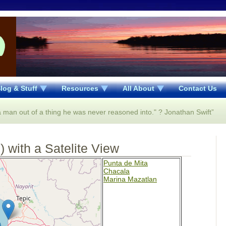
log & Stuff
Resources
All About
Contact Us
 a man out of a thing he was never reasoned into." ? Jonathan Swift”
 with a Satelite View
Punta de Mita
Chacala
Marina Mazatlan