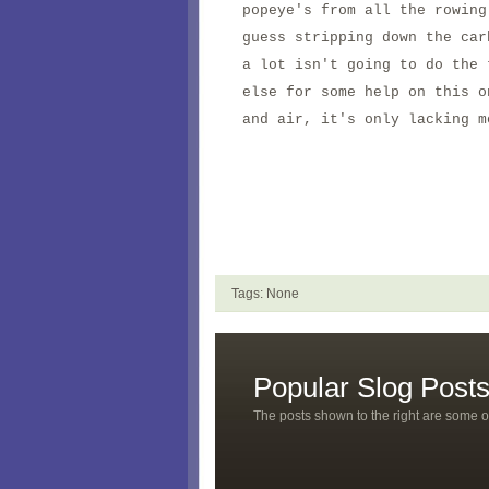
popeye's from all the rowin
guess stripping down the car
a lot isn't going to do the
else for some help on this 
and air, it's only lacking m
Tags: None
Popular Slog Post
The posts shown to the right are some o