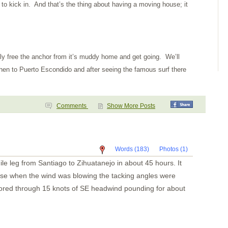
 to kick in. And that’s the thing about having a moving house; it
ally free the anchor from it’s muddy home and get going. We’ll
then to Puerto Escondido and after seeing the famous surf there
Comments
Show More Posts
Words (183)
Photos (1)
le leg from Santiago to Zihuatanejo in about 45 hours. It
use when the wind was blowing the tacking angles were
otored through 15 knots of SE headwind pounding for about