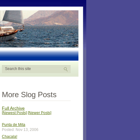
More Slog Posts
Full Archive
[Newest Posts]
[Newer Posts]
Punta de Mita
Posted: Nov 13, 2006
Chacala!