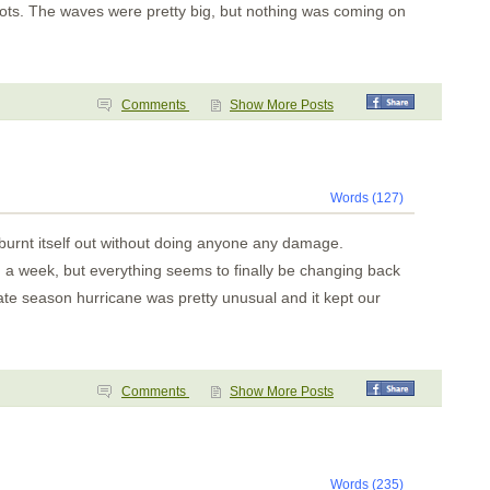
nots. The waves were pretty big, but nothing was coming on
Comments
Show More Posts
Words (127)
y burnt itself out without doing anyone any damage.
in a week, but everything seems to finally be changing back
late season hurricane was pretty unusual and it kept our
Comments
Show More Posts
Words (235)