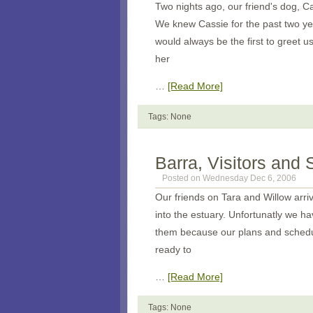
Two nights ago, our friend's dog, C
We knew Cassie for the past two y
would always be the first to greet 
her
…
[Read More]
Tags: None
Barra, Visitors and
Posted on Wednesday Dec 6, 2006
Our friends on Tara and Willow arri
into the estuary. Unfortunatly we h
them because our plans and schedu
ready to
…
[Read More]
Tags: None