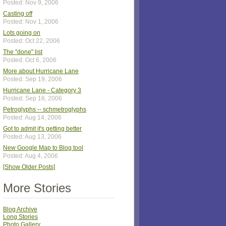
Posted: Nov 9, 2006
Casting off
Posted: Nov 1, 2006
Lots going on
Posted: Oct 22, 2006
The "done" list
Posted: Oct 6, 2006
More about Hurricane Lane
Posted: Sep 19, 2006
Hurricane Lane - Category 3
Posted: Sep 16, 2006
Petroglyphs -- schmetroglyphs
Posted: Aug 14, 2006
Got to admit it's getting better
Posted: Aug 13, 2006
New Google Map to Blog tool
Posted: Aug 4, 2006
[Show Older Posts]
More Stories
Blog Archive
Long Stories
Photo Gallery