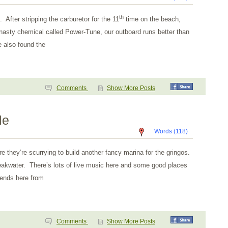
th
 After stripping the carburetor for the 11
time on the beach,
nasty chemical called Power-Tune, our outboard runs better than
 also found the
Comments
Show More Posts
le
Words (118)
e they’re scurrying to build another fancy marina for the gringos.
breakwater. There’s lots of live music here and some good places
iends here from
Comments
Show More Posts