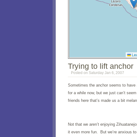
Lea
Trying to lift anchor
Posted on Saturday Jan 6, 2007
Sometimes the anchor seems to have an
for a while now, but we just can’t see
friends here that’s made us a bit melan
Not that we aren’t enjoying Zihuatanejo
it even more fun. But we’re anxious t