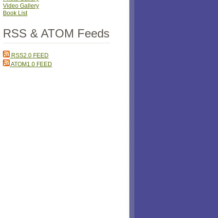
Video Gallery
Book List
RSS & ATOM Feeds
RSS2.0 FEED
ATOM1.0 FEED