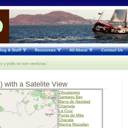
log & Stuff
Resources
All About
Contact Us
o y pollo no son verduras.”
 with a Satelite View
Zihuatanejo
Santiago Bay
Barra de Navidad
Chamela
La Cruz
Punta de Mita
Chacala
Marina Mazatlan