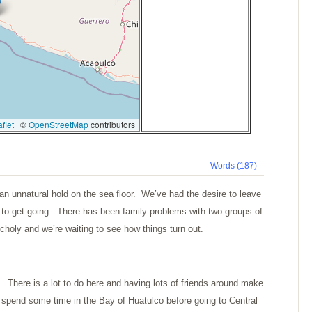
flet
|
©
OpenStreetMap
contributors
Words (187)
 unnatural hold on the sea floor. We’ve had the desire to leave
m to get going. There has been family problems with two groups of
choly and we’re waiting to see how things turn out.
. There is a lot to do here and having lots of friends around make
o spend some time in the
Bay
of
Huatulco
before going to
Central