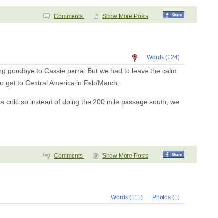
Comments
Show More Posts
Words (124)
ing goodbye to Cassie perra. But we had to leave the calm
o get to Central America in Feb/March.
m a cold so instead of doing the 200 mile passage south, we
Comments
Show More Posts
Words (111)
Photos (1)