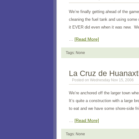
We’re finally getting ahead of the game.
cleaning the fuel tank and using some 
it EVER did even when it was new. We
…
[Read More]
Tags: None
La Cruz de Huanaxt
Posted on Wednesday Nov 15, 2006
We’re anchored off the larger town wher
It’s quite a construction with a large 
to eat and we have some shore-side fr
…
[Read More]
Tags: None