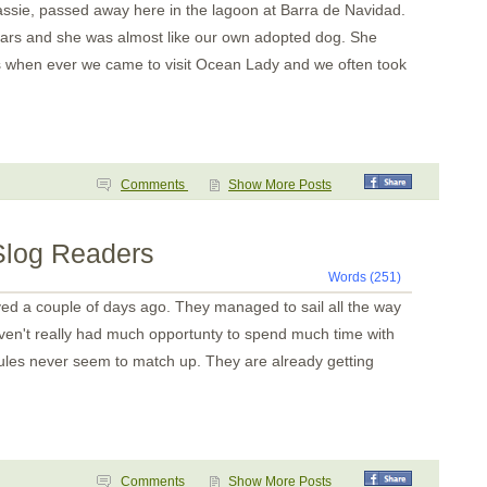
assie, passed away here in the lagoon at Barra de Navidad.
ears and she was almost like our own adopted dog. She
us when ever we came to visit Ocean Lady and we often took
Comments
Show More Posts
 Slog Readers
Words (251)
ved a couple of days ago. They managed to sail all the way
aven't really had much opportunty to spend much time with
les never seem to match up. They are already getting
Comments
Show More Posts