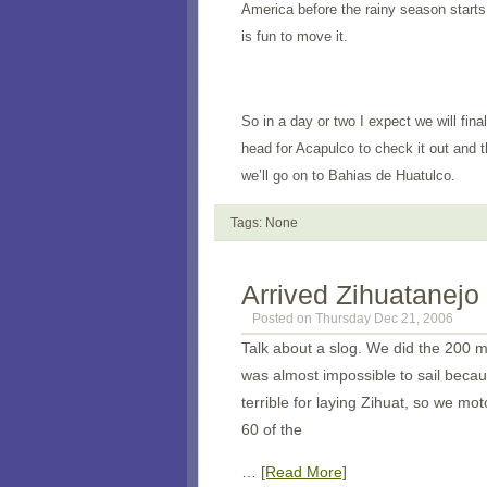
America
before the rainy season starts
is fun to move it.
So in a day or two I expect we will fin
head for Acapulco to check it out and 
we’ll go on to Bahias de Huatulco.
Tags: None
Arrived Zihuatanejo
Posted on Thursday Dec 21, 2006
Talk about a slog. We did the 200 mi
was almost impossible to sail beca
terrible for laying Zihuat, so we m
60 of the
…
[Read More]