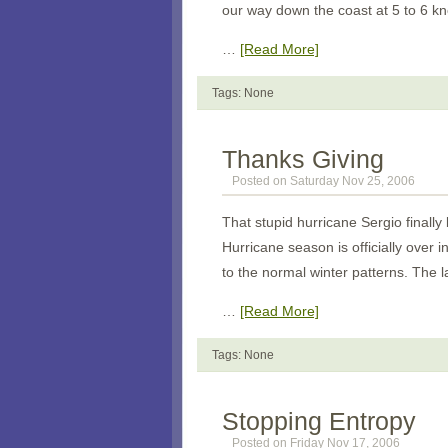
our way down the coast at 5 to 6 k
…
[Read More]
Tags: None
Thanks Giving
Posted on Saturday Nov 25, 2006
That stupid hurricane Sergio finall
Hurricane season is officially over 
to the normal winter patterns. The 
…
[Read More]
Tags: None
Stopping Entropy
Posted on Friday Nov 17, 2006