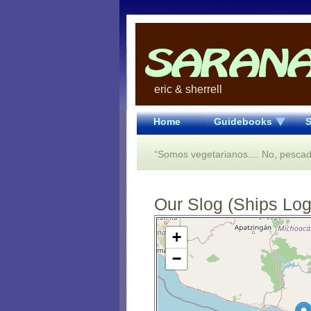
eric & sherrell
Home
Guidebooks
S
“Somos vegetarianos.... No, pescad
Our Slog (Ships Log)
Open Street Map loading...
+
−