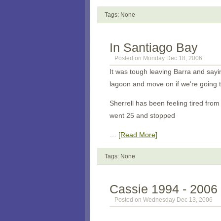
Tags: None
In Santiago Bay
Posted on Monday Dec 18, 2006
It was tough leaving Barra and say
lagoon and move on if we're going t
Sherrell has been feeling tired fro
went 25 and stopped
…
[Read More]
Tags: None
Cassie 1994 - 2006
Posted on Wednesday Dec 13, 2006