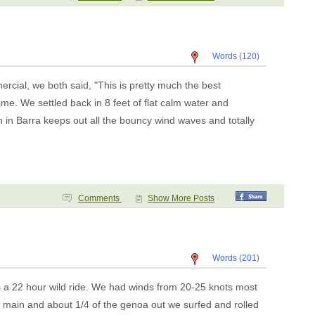
Words (120)
cial, we both said, "This is pretty much the best
me. We settled back in 8 feet of flat calm water and
n in Barra keeps out all the bouncy wind waves and totally
Comments
Show More Posts
Words (201)
s a 22 hour wild ride. We had winds from 20-25 knots most
 main and about 1/4 of the genoa out we surfed and rolled