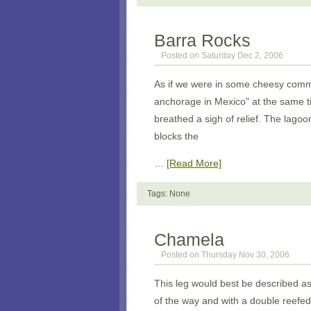
Barra Rocks
Posted on Saturday Dec 2, 2006
As if we were in some cheesy commer
anchorage in Mexico" at the same ti
breathed a sigh of relief. The lagoo
blocks the
…
[Read More]
Tags: None
Chamela
Posted on Thursday Nov 30, 2006
This leg would best be described a
of the way and with a double reefed