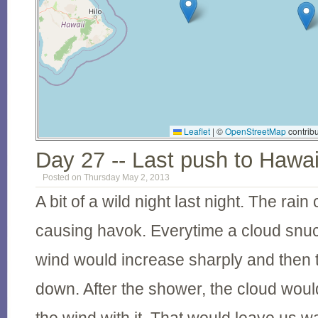
Leaflet
|
©
OpenStreetMap
contribu
Day 27 -- Last push to Hawai
Posted on Thursday May 2, 2013
A bit of a wild night last night. The rai
causing havok. Everytime a cloud snuc
wind would increase sharply and then t
down. After the shower, the cloud wou