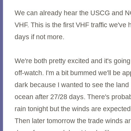
We can already hear the USCG and N
VHF. This is the first VHF traffic we've 
days if not more.
We're both pretty excited and it's going
off-watch. I'm a bit bummed we'll be ap
dark because I wanted to see the land r
ocean after 27/28 days. There's proba
rain tonight but the winds are expected t
Then later tomorrow the trade winds ar