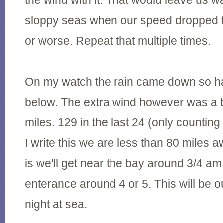
the wind with it. That would leave us w
sloppy seas when our speed dropped f
or worse. Repeat that multiple times.
On my watch the rain came down so har
below. The extra wind however was a 
miles. 129 in the last 24 (only countin
I write this we are less than 80 miles 
is we'll get near the bay around 3/4 am
enterance around 4 or 5. This will be ou
night at sea.