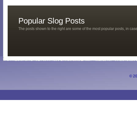
Popular Slog Posts
The posts shown to the right are some of the most popular posts, in ca
© 20