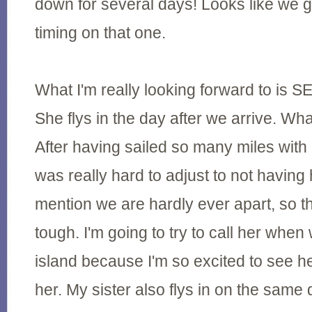
down for several days! Looks like we g
timing on that one.
What I'm really looking forward to i
She flys in the day after we arrive. Wh
After having sailed so many miles with 
was really hard to adjust to not having 
mention we are hardly ever apart, so 
tough. I'm going to try to call her when
island because I'm so excited to see he
her. My sister also flys in on the same d