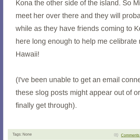
Kona the other side of the island. So Mi
meet her over there and they will proba
while as they have friends coming to Ko
here long enough to help me celibrate 
Hawaii!
(I've been unable to get an email conne
these slog posts might appear out of 
finally get through).
Tags: None
Comment