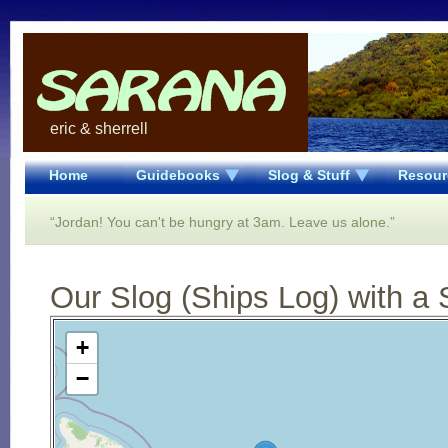
eric & sherrell
Home
Guidebooks
Slog & Stuff
Resour
“Jordan! You can't be hungry at 3am. Leave us alone.”
Our Slog (Ships Log) with a 
Open Street Map loading...
+
−