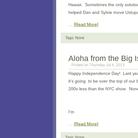
Hawaii. Sometimes the only solution
helped Dan and Sylvie move Ustupu o
…
[Read More]
Tags: None
Aloha from the Big 
Posted on Thursday Jul 4, 2013
Happy Independence Day! Last year
it's going to be over the top of ou
200x less than the NYC show. Nonet
I'm
…
[Read More]
Tags: None