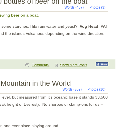
 bottles of beer on the boat
Isla Gorgona
Tumaco Colombia
Words (457)
Photos (3)
Pedernales
Bahia Ballena
rewing beer on a boat.
Day 8
Day 7
some starches, Hilo rain water and yeast?
Vog Head IPA
!
Day 6
Day 5
ound the islands Volcanoes depending on the wind direction.
Day 4
Day 3
Day 2
Day One
Pavones
Golfito
Puntarenas
Comments
Show More Posts
Bahia Ballena
Bahia Brasilto
Bahia Huevos
Mountain in the World
Key Point
Playa Panama
Words (309)
Photos (10)
Bahia Santa Elena
San Juan del Sur
a level, but measured from it's oceanic base it stands 33,500
San Juan del Sur
eak height of Everest). No sherpas or clamp-ons for us --
Puesta del Sol
Isla Meanguera
El Tigre
Amapala
Unknown
an and ever since playing around