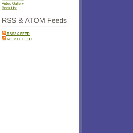
Video Gallery
Book List
RSS & ATOM Feeds
RSS2.0 FEED
ATOM1.0 FEED