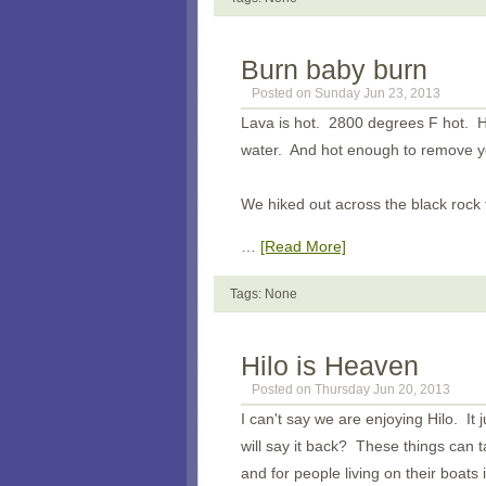
Burn baby burn
Posted on Sunday Jun 23, 2013
Lava is hot. 2800 degrees F hot. H
water. And hot enough to remove you
We hiked out across the black rock 
…
[Read More]
Tags: None
Hilo is Heaven
Posted on Thursday Jun 20, 2013
I can't say we are enjoying Hilo. It 
will say it back? These things can t
and for people living on their boats