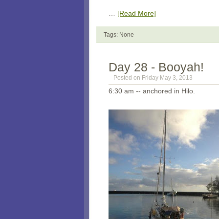
…
[Read More]
Tags: None
Day 28 - Booyah!
Posted on Friday May 3, 2013
6:30 am -- anchored in Hilo.