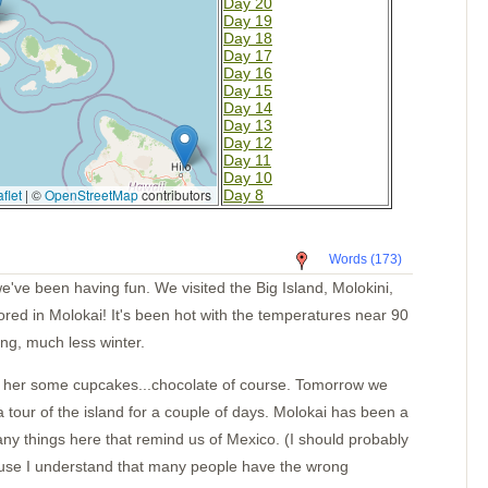
Day 20
Day 19
Day 18
Day 17
Day 16
Day 15
Day 14
Day 13
Day 12
Day 11
Day 10
flet
|
©
OpenStreetMap
contributors
Day 8
Day 7
Day 6
Day 5
Words (173)
Day 4
La Cruz
ve been having fun. We visited the Big Island, Molokini,
Mazatlan Old Harbor
red in Molokai! It's been hot with the temperatures near 90
La Cruz 2
Cold water
ing, much less winter.
Cleaning the bottom
Barra
e her some cupcakes...chocolate of course. Tomorrow we
Las Hadas
Caleta de Campos
 tour of the island for a couple of days. Molokai has been a
Lazaro Cardenas
any things here that remind us of Mexico. (I should probably
Zihuatanejo Again
Puerto Marques
ecause I understand that many people have the wrong
Santa Cruz Ancorage