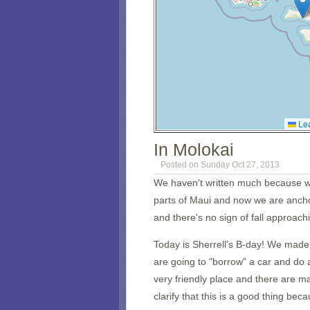
Lea
In Molokai
Posted on Sunday Oct 27, 2013
We haven't written much because we'
parts of Maui and now we are ancho
and there's no sign of fall approach
Today is Sherrell's B-day! We mad
are going to "borrow" a car and do a
very friendly place and there are m
clarify that this is a good thing b