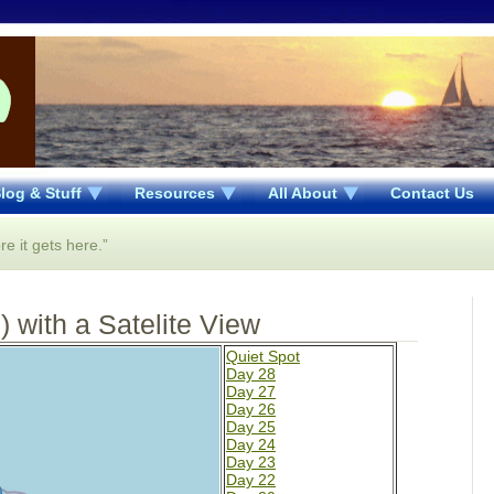
log & Stuff
Resources
All About
Contact Us
re it gets here.”
 with a Satelite View
Quiet Spot
Day 28
Day 27
Day 26
Day 25
Day 24
Day 23
Day 22