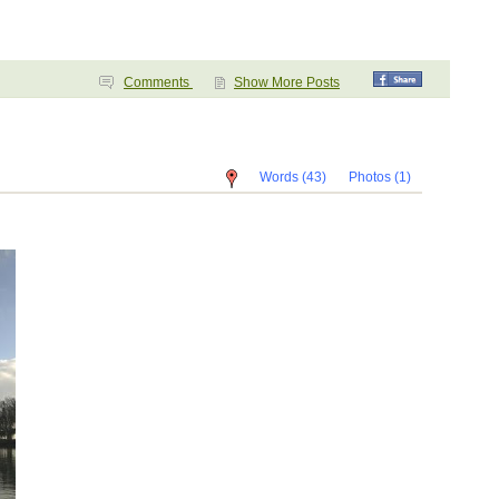
Comments
Show More Posts
Words (43)
Photos (1)