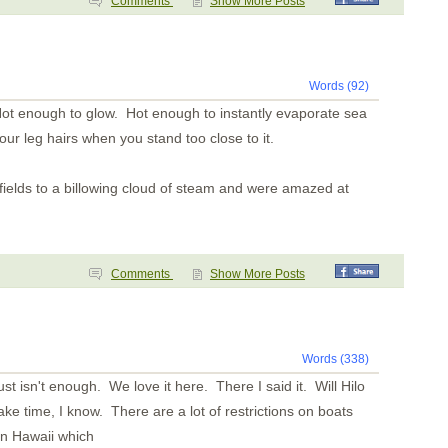
Comments
Show More Posts
Words (92)
ot enough to glow. Hot enough to instantly evaporate sea
r leg hairs when you stand too close to it.
fields to a billowing cloud of steam and were amazed at
Comments
Show More Posts
Words (338)
just isn't enough. We love it here. There I said it. Will Hilo
ake time, I know. There are a lot of restrictions on boats
 in Hawaii which