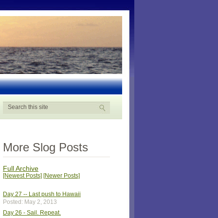
More Slog Posts
Full Archive
[Newest Posts]
[Newer Posts]
Day 27 -- Last push to Hawaii
Posted: May 2, 2013
Day 26 - Sail. Repeat.