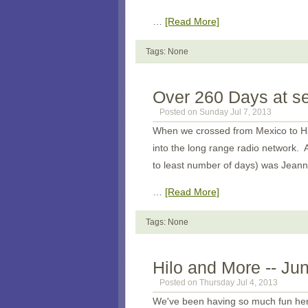
…
[Read More]
Tags: None
Over 260 Days at s
Posted on Sunday Jul 7, 2013
When we crossed from Mexico to Haw
into the long range radio network. A
to least number of days) was Jean
…
[Read More]
Tags: None
Hilo and More -- Ju
Posted on Thursday Jul 4, 2013
We've been having so much fun here.