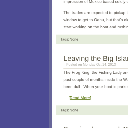
impression of Mexico based solely
The trades are expected to pickup t
window to get to Oahu, but that's o
start working on the boat and rushin
Tags: None
Leaving the Big Isl
Posted on Monday Oct 14, 2013
The Frog King, the Fishing Lady a
past couple of months inside the Wai
been dull. When your boat is parke
…
[Read More]
Tags: None