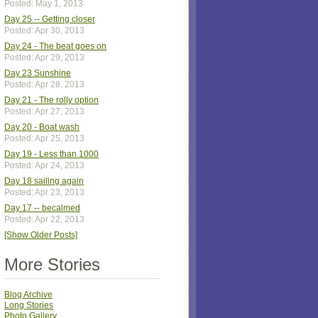
Posted: May 1, 2013
Day 25 -- Getting closer
Posted: Apr 30, 2013
Day 24 - The beat goes on
Posted: Apr 29, 2013
Day 23 Sunshine
Posted: Apr 28, 2013
Day 21 - The rolly option
Posted: Apr 27, 2013
Day 20 - Boat wash
Posted: Apr 25, 2013
Day 19 - Less than 1000
Posted: Apr 24, 2013
Day 18 sailing again
Posted: Apr 23, 2013
Day 17 -- becalmed
Posted: Apr 22, 2013
[Show Older Posts]
More Stories
Blog Archive
Long Stories
Photo Gallery