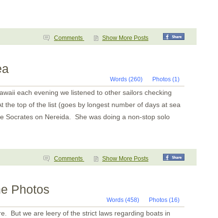
Bahia del Sol
Guatemala
Tehuantapec 2
Tehuantapec
Jicaral
Comments
Show More Posts
Bahia Santa Cruz
La India
Puerto Angel
Puerto Escondido
ea
Punta Galera
Bahia Dulce
Words (260)
Photos (1)
Underway
aii each evening we listened to other sailors checking
Acapulco
Zihuatanejo
t the top of the list (goes by longest number of days at sea
Santiago Bay
ne Socrates on Nereida. She was doing a non-stop solo
Barra de Navidad
Chamela
La Cruz
Punta de Mita
Chacala
Marina Mazatlan
Comments
Show More Posts
ne Photos
Words (458)
Photos (16)
 But we are leery of the strict laws regarding boats in