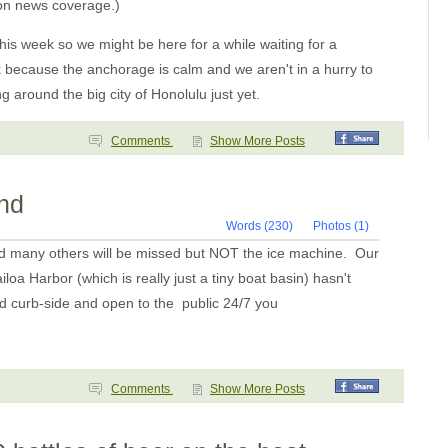
Bahia Santa Cruz
 on news coverage.)
TPec
Day 4-Mexico
his week so we might be here for a while waiting for a
Day 2
Paso Caballos Corinto
k because the anchorage is calm and we aren't in a hurry to
San Juan del Sur,
g around the big city of Honolulu just yet.
Nicaragua
Santa Elena
Bahia Potrero
Comments
Show More Posts
Isla Muertos
Bahia Ballena
Underway
Punta Balsa
and
Isla Parida
Islas Secas
Words (230)
Photos (1)
Rosario
nd many others will be missed but NOT the ice machine. Our
B. Honda Village
I. Santa Catalina
loa Harbor (which is really just a tiny boat basin) hasn't
Ensenada Naranjo(a?)
d curb-side and open to the public 24/7 you
Ensenada Naranjo
Ensenada Benau
Isla Otoque
Panama City
Isla Cana
Golfo de San Miguel
Comments
Show More Posts
Bahia Pinas Panama
Ensenada Utria
S. of Utria