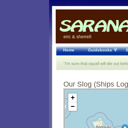
eric & sherrell
Home
Guidebooks
S
“I'm sure that squall will die out befo
Our Slog (Ships Log)
Open Street Map loading...
+
−