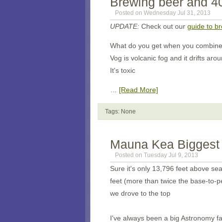
Brewing beer and 40
Posted on Wednesday Jul 31, 2013
UPDATE:
Check out our
guide to b
What do you get when you combine 
Vog is volcanic fog and it drifts ar
It's toxic
…
[Read More]
Tags: None
Mauna Kea Biggest 
Posted on Tuesday Jul 9, 2013
Sure it's only 13,796 feet above se
feet (more than twice the base-to-p
we drove to the top
I've always been a big Astronomy f