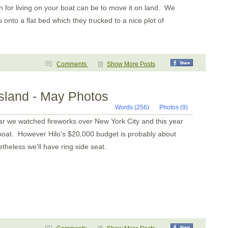
 for living on your boat can be to move it on land. We
nto a flat bed which they trucked to a nice plot of
Comments
Show More Posts
Island - May Photos
Words (256)
Photos (9)
 we watched fireworks over New York City and this year
r boat. However Hilo's $20,000 budget is probably about
heless we'll have ring side seat.