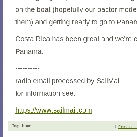
on the boat (hopefully our pactor mode
them) and getting ready to go to Pana
Costa Rica has been great and we're e
Panama.
----------
radio email processed by SailMail
for information see:
https://www.sailmail.com
Tags: None
Comment