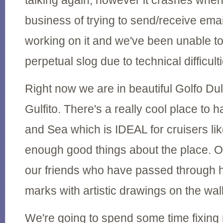
talking again, however it crashes whe
business of trying to send/receive email
working on it and we've been unable t
perpetual slog due to technical difficult
Right now we are in beautiful Golfo Dul
Gulfito. There's a really cool place to 
and Sea which is IDEAL for cruisers like
enough good things about the place. O
our friends who have passed through he
marks with artistic drawings on the wal
We're going to spend some time fixing 