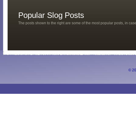
Popular Slog Posts
The posts shown to the right are some of the most popular posts, in ca
© 20