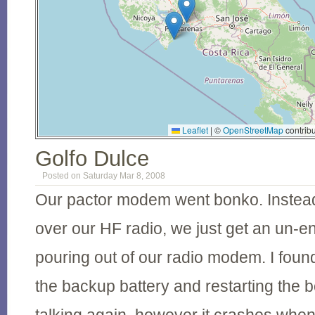
Leaflet
|
©
OpenStreetMap
contribu
Golfo Dulce
Posted on Saturday Mar 8, 2008
Our pactor modem went bonko. Instead 
over our HF radio, we just get an un-en
pouring out of our radio modem. I found 
the backup battery and restarting the b