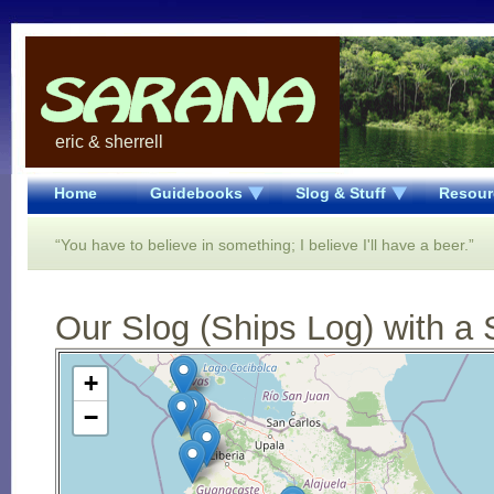
eric & sherrell
Home
Guidebooks
Slog & Stuff
Resour
“You have to believe in something; I believe I'll have a beer.”
Our Slog (Ships Log) with a 
Open Street Map loading...
+
−