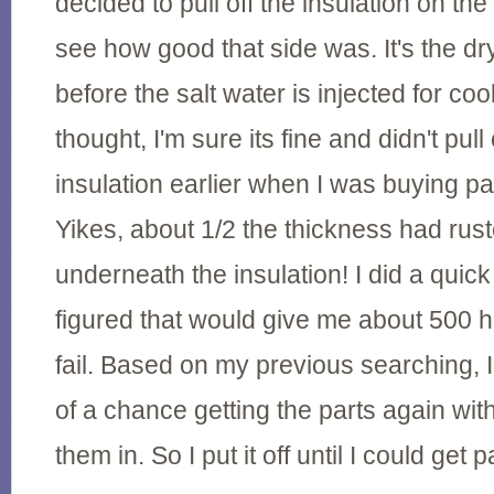
decided to pull off the insulation on the
see how good that side was. It's the dr
before the salt water is injected for cool
thought, I'm sure its fine and didn't pull 
insulation earlier when I was buying par
Yikes, about 1/2 the thickness had ru
underneath the insulation! I did a quic
figured that would give me about 500 h
fail. Based on my previous searching, 
of a chance getting the parts again wi
them in. So I put it off until I could get 