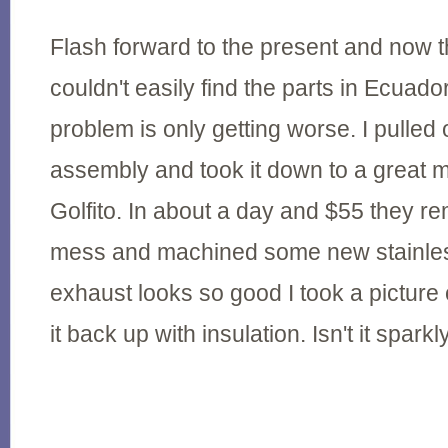
Flash forward to the present and now t
couldn't easily find the parts in Ecuad
problem is only getting worse. I pulled
assembly and took it down to a great 
Golfito. In about a day and $55 they r
mess and machined some new stainless
exhaust looks so good I took a picture 
it back up with insulation. Isn't it sparkl