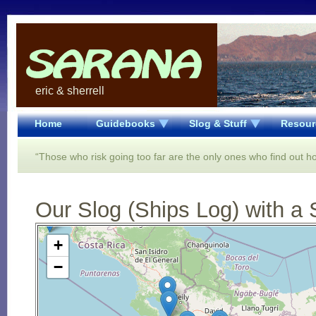
eric & sherrell
Home
Guidebooks
Slog & Stuff
Resour
“Those who risk going too far are the only ones who find out ho
Our Slog (Ships Log) with a 
Open Street Map loading...
+
−