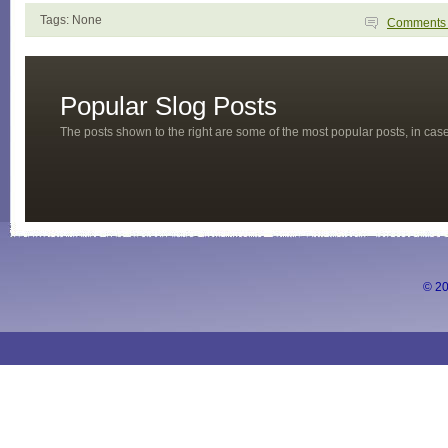
Tags: None
Comment
Popular Slog Posts
The posts shown to the right are some of the most popular posts, in ca
© 20