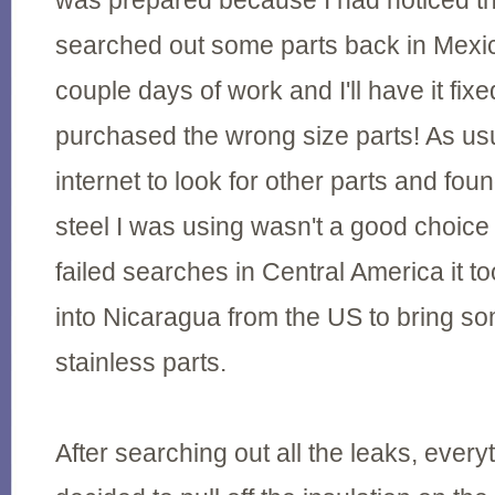
was prepared because I had noticed t
searched out some parts back in Mexi
couple days of work and I'll have it fixe
purchased the wrong size parts! As usu
internet to look for other parts and foun
steel I was using wasn't a good choic
failed searches in Central America it t
into Nicaragua from the US to bring s
stainless parts.
After searching out all the leaks, ever