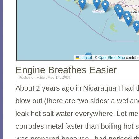
Leaflet
|
©
OpenStreetMap
contribu
Engine Breathes Easier
Posted on Friday Aug 14, 2009
About 2 years ago in Nicaragua I had 
blow out (there are two sides: a wet an
leak hot salt water everywhere. Let me 
corrodes metal faster than boiling hot s