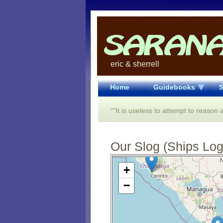
eric & sherrell
Home
Guidebooks
S
“"It is useless to attempt to reason
Our Slog (Ships Log)
Open Street Map loading...
+
−