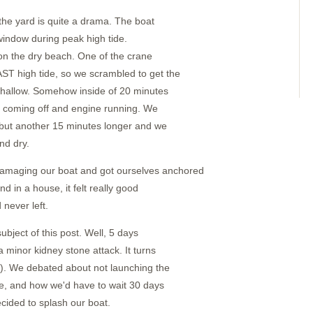
 the yard is quite a drama. The boat
window during peak high tide.
 on the dry beach. One of the crane
T high tide, so we scrambled to get the
 shallow. Somehow inside of 20 minutes
s coming off and engine running. We
 but another 15 minutes longer and we
nd dry.
maging our boat and got ourselves anchored
nd in a house, it felt really good
 never left.
bject of this post. Well, 5 days
 minor kidney stone attack. It turns
g). We debated about not launching the
one, and how we'd have to wait 30 days
ecided to splash our boat.