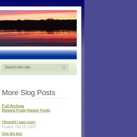
More Slog Posts
Full Archive
[Newest Posts]
[Newer Posts]
I thought I was crazy
Posted: Oct 15, 2007
One big blur