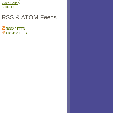
Video Gallery
Book List
RSS & ATOM Feeds
RSS2.0 FEED
ATOM1.0 FEED