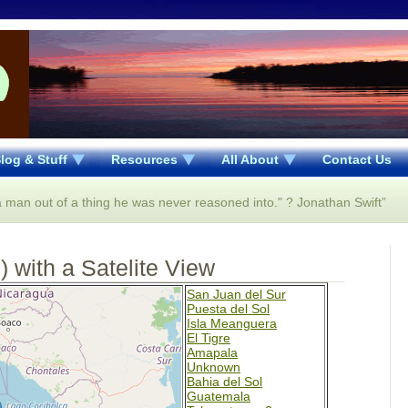
log & Stuff
Resources
All About
Contact Us
 a man out of a thing he was never reasoned into." ? Jonathan Swift”
 with a Satelite View
San Juan del Sur
Puesta del Sol
Isla Meanguera
El Tigre
Amapala
Unknown
Bahia del Sol
Guatemala