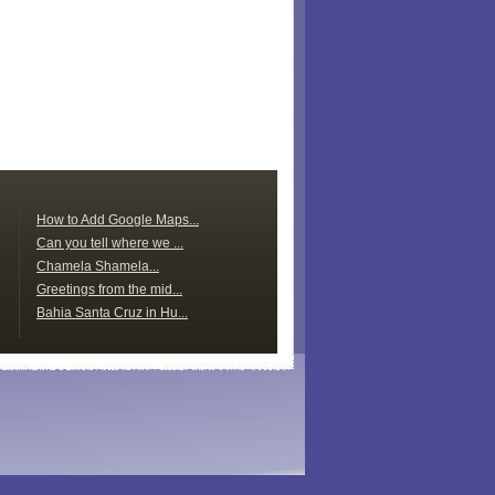
How to Add Google Maps...
Can you tell where we ...
Chamela Shamela...
Greetings from the mid...
Bahia Santa Cruz in Hu...