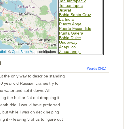
Tehuantapec 2
Tehuantapec
Jicaral
Bahia Santa Cruz
La India
Puerto Angel
Puerto Escondido
Punta Galera
Bahia Dulce
Underway
Acapulco
flet
|
©
OpenStreetMap
contributors
Zihuatanejo
Santiago Bay
m
Barra de Navidad
Chamela
Words (341)
La Cruz
Punta de Mita
ut the only way to describe standing
Chacala
30 year old Russian cranes try to
Marina Mazatlan
the water and set it down. All
ng the hull or flat out dropping it.
 death ride. I would have preferred
, but while I was on deck helping
g it -- leaving 3 of us to figure out