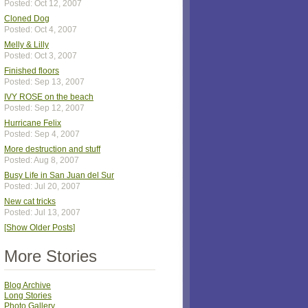
Posted: Oct 12, 2007
Cloned Dog
Posted: Oct 4, 2007
Melly & Lilly
Posted: Oct 3, 2007
Finished floors
Posted: Sep 13, 2007
IVY ROSE on the beach
Posted: Sep 12, 2007
Hurricane Felix
Posted: Sep 4, 2007
More destruction and stuff
Posted: Aug 8, 2007
Busy Life in San Juan del Sur
Posted: Jul 20, 2007
New cat tricks
Posted: Jul 13, 2007
[Show Older Posts]
More Stories
Blog Archive
Long Stories
Photo Gallery