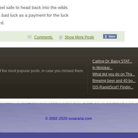
eel safe to head back into the wilds.
 a bad luck as a payment for the luck
rd.
Comments
Show More Posts
s
Calling Dr. Baicy STAT...
In Molokai...
f the most popular posts, in case you missed them.
What did you do on Tha...
Brewing beer and 40 bo...
ISS-RapidScat? Findin...
© 2002-2026 svsarana.com.