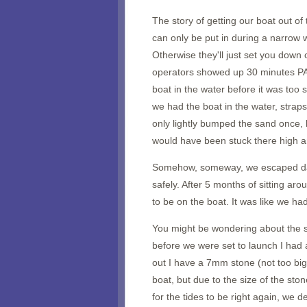
The story of getting our boat out of
can only be put in during a narrow 
Otherwise they'll just set you down
operators showed up 30 minutes PAS
boat in the water before it was too
we had the boat in the water, strap
only lightly bumped the sand once,
would have been stuck there high a
Somehow, someway, we escaped da
safely. After 5 months of sitting arou
to be on the boat. It was like we had
You might be wondering about the su
before we were set to launch I had a
out I have a 7mm stone (not too bi
boat, but due to the size of the st
for the tides to be right again, we d