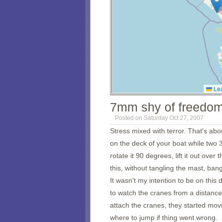
Lea
7mm shy of freedo
Posted on Saturday Oct 27, 2007
Stress mixed with terror. That's abo
on the deck of your boat while two 
rotate it 90 degrees, lift it out over 
this, without tangling the mast, bangi
It wasn't my intention to be on this
to watch the cranes from a distance
attach the cranes, they started movin
where to jump if thing went wrong.