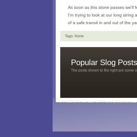
As soon as this stone passes we'll f
I'm trying to look at our long string
of a safe transit in and out of the ya
Tags: None
Popular Slog Post
The posts shown to the right are some o