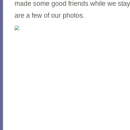
made some good friends while we stay
are a few of our photos.