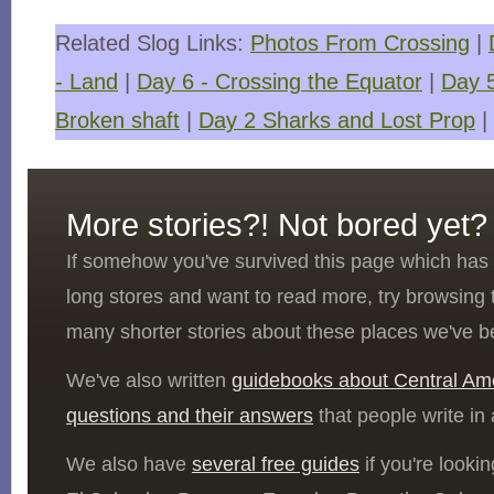
Related Slog Links:
Photos From Crossing
|
- Land
|
Day 6 - Crossing the Equator
|
Day 
Broken shaft
|
Day 2 Sharks and Lost Prop
|
More stories?! Not bored yet?
If somehow you've survived this page which ha
long stores and want to read more, try browsing
many shorter stories about these places we've b
We've also written
guidebooks about Central Am
questions and their answers
that people write in
We also have
several free guides
if you're looki