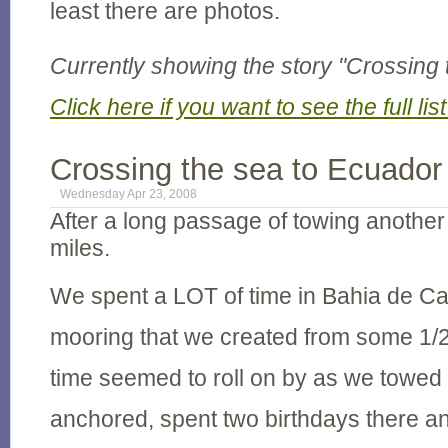
least there are photos.
Currently showing the story "Crossing 
Click here if you want to see the full list
Crossing the sea to Ecuador
Wednesday Apr 23, 2008
After a long passage of towing anoth
miles.
We spent a LOT of time in Bahia de C
mooring that we created from some 1/2
time seemed to roll on by as we towed 
anchored, spent two birthdays there 