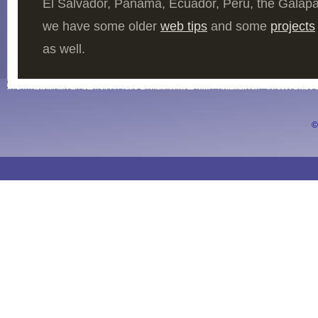
El Salvador, Panama, Ecuador, Peru, the Galap
we have some older
web tips
and some
projects
as well.
©