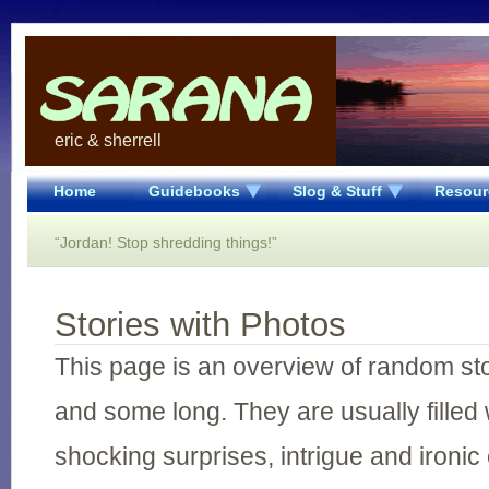
eric & sherrell
Home
Guidebooks
Slog & Stuff
Resour
“Jordan! Stop shredding things!”
Stories with Photos
This page is an overview of random st
and some long. They are usually filled 
shocking surprises, intrigue and ironic 