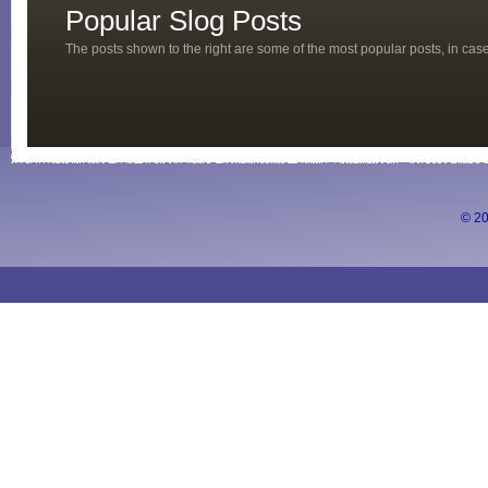
Popular Slog Posts
The posts shown to the right are some of the most popular posts, in ca
© 20