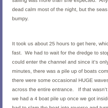
sailing was more than she expected. An
dead calm most of the night, but the seas
bumpy.
It took us about 25 hours to get here, whi
fast. We had to wait for the dredge to st
could enter the channel and since it’s onl
minutes, there was a pile up of boats comi
there were some occasional HUGE waves 
across the entire entrance. If that wasn’
we had a 4 boat pile up once we got insid
had to slam the boat into reverse and turn