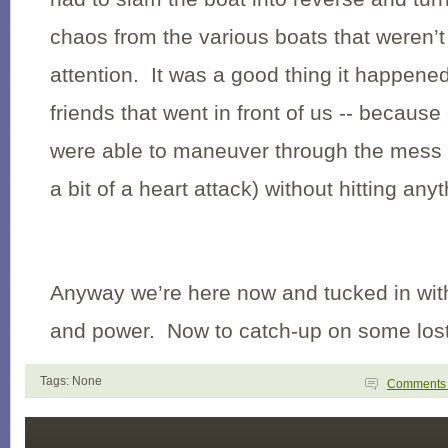
chaos from the various boats that weren’
attention. It was a good thing it happened
friends that went in front of us -- because
were able to maneuver through the mess o
a bit of a heart attack) without hitting anyt
Anyway we’re here now and tucked in with 
and power. Now to catch-up on some lost
Tags: None
Comment