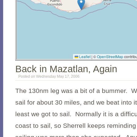
Leaflet
|
©
OpenStreetMap
contribu
Back in Mazatlan, Again
Posted on Wednesday May 17, 2006
The 130nm leg was a bit of a bummer. We
sail for about 30 miles, and we beat into 
least we got to sail. Normally it is a diffic
coast to sail, so Sherrell keeps reminding