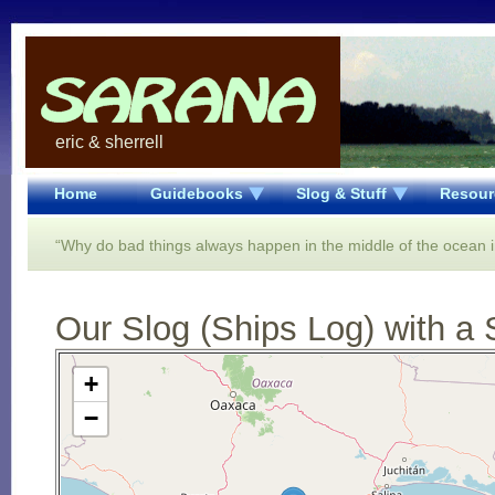
eric & sherrell
Home
Guidebooks
Slog & Stuff
Resour
“Why do bad things always happen in the middle of the ocean in
Our Slog (Ships Log) with a 
Open Street Map loading...
+
−