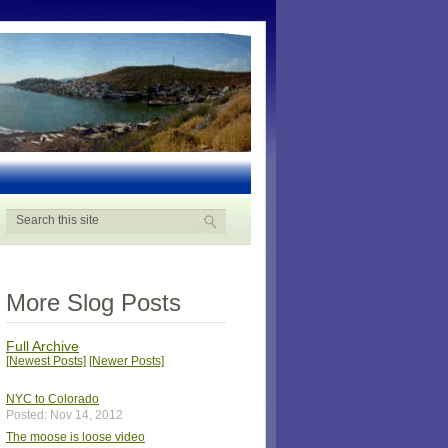
More Slog Posts
Full Archive
[Newest Posts]
[Newer Posts]
NYC to Colorado
Posted: Nov 14, 2012
The moose is loose video