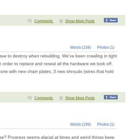
Comments
Show More Posts
Words (159)
Photos (1)
ave to destroy when rebuilding. We've been crawling in tight
 order to replace and reseal all the hardware we took off.
one with new chain plates, 3 new shrouds (wires that hold
Comments
Show More Posts
Words (199)
Photos (1)
e? Progress seems glacial at times and weird things keep