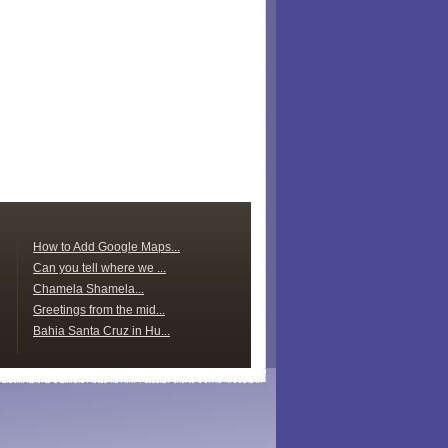
How to Add Google Maps...
Can you tell where we ...
Chamela Shamela...
Greetings from the mid...
Bahia Santa Cruz in Hu...