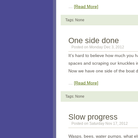
…
[Read More]
Tags: None
One side done
Posted on Monday Dec 3, 2012
It's hard to believe how much you h
spaces and scraping our knuckles in
Now we have one side of the boat d
…
[Read More]
Tags: None
Slow progress
Posted on Saturday Nov 17, 2012
Wasps, bees, water pumps, what els