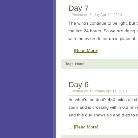
Day 7
Posted on Friday Apr 12, 2013
The winds continue to be light, but
the last 24 hours. So we are doing
with the nylon drifter up in place o
…
[Read More]
Tags: None
Day 6
Posted on Thursday Apr 11, 2013
So what's the deal? 450 miles off s
stern and is crossing within 0.2 nm
and this guy shows up and tries to 
…
[Read More]