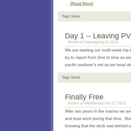
…
[Read More]
Tags: None
Day 1 -- Leaving PV
Posted on Saturday Apr 6, 2013
We are starting our multi-week trip 
try to report from time to time as we
pacific seafarer's net as we head al
Tags: None
Finally Free
Posted on Wednesday Feb 27, 2013
After two years in the marina we are
and boat work during that time. But 
knowing that the dock was behind u