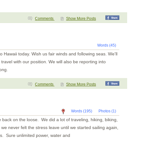
Comments
Show More Posts
Words (45)
to Hawaii today. Wish us fair winds and following seas. We'll
 travel with our position. We will also be reporting into
ong.
Comments
Show More Posts
Words (195)
Photos (1)
 back on the loose. We did a lot of traveling, hiking, biking,
we never felt the stress leave until we started sailing again,
s. Sure unlimited power, water and