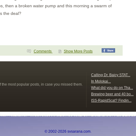
sps, then a broken water pump and this morning a swarm of
's the deal?
Comments
Show More Posts
s
Calling Dr. Baicy STAT...
In Molokai...
f the most popular posts, in case you missed them.
What did you do on Tha...
Brewing beer and 40 bo...
ISS-RapidScat? Findin...
© 2002-2026 svsarana.com.