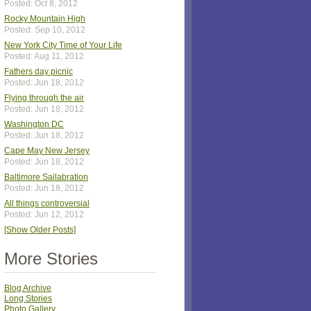
Posted: Oct 8, 2012
Rocky Mountain High
Posted: Sep 10, 2012
New York City Time of Your Life
Posted: Aug 11, 2012
Fathers day picnic
Posted: Jun 18, 2012
Flying through the air
Posted: Jun 18, 2012
Washington DC
Posted: Jun 18, 2012
Cape May New Jersey
Posted: Jun 18, 2012
Baltimore Sailabration
Posted: Jun 18, 2012
All things controversial
Posted: Jun 12, 2012
[Show Older Posts]
More Stories
Blog Archive
Long Stories
Photo Gallery