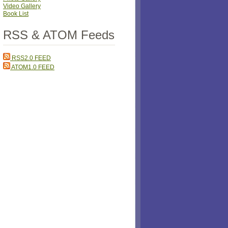
Video Gallery
Book List
RSS & ATOM Feeds
RSS2.0 FEED
ATOM1.0 FEED