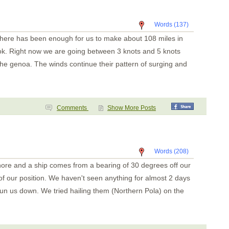
Key Point
Playa Panama
Bahia Santa Elena
Words (137)
San Juan del Sur
San Juan del Sur
 there has been enough for us to make about 108 miles in
Puesta del Sol
Isla Meanguera
 ok. Right now we are going between 3 knots and 5 knots
El Tigre
f the genoa. The winds continue their pattern of surging and
Amapala
Unknown
Bahia del Sol
Guatemala
Tehuantapec 2
Tehuantapec
Comments
Show More Posts
Jicaral
Bahia Santa Cruz
La India
Puerto Angel
Puerto Escondido
Words (208)
Punta Galera
hore and a ship comes from a bearing of 30 degrees off our
Bahia Dulce
Underway
 of our position. We haven't seen anything for almost 2 days
Acapulco
Zihuatanejo
run us down. We tried hailing them (Northern Pola) on the
Santiago Bay
Barra de Navidad
Chamela
La Cruz