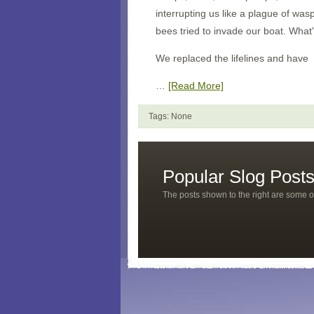
interrupting us like a plague of wa
bees tried to invade our boat. What
We replaced the lifelines and have
…
[Read More]
Tags: None
Popular Slog Post
The posts shown to the right are some o