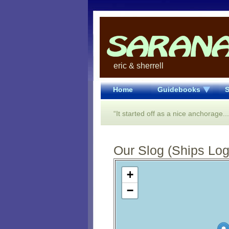
eric & sherrell
Home
Guidebooks
S
“It started off as a nice anchorage.
Our Slog (Ships Log)
Open Street Map loading...
+
−