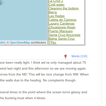
La Cruz 2
Cold water
Cleaning the bottom
Barra
Las Hadas
Caleta de Campos
Lazaro Cardenas
Zihuatanejo Again
Puerto Marques
Santa Cruz Ancorage
Bahia Santa Cruz
flet
|
©
OpenStreetMap
contributors
TPec
Day 4-Mexico
Day 2
Paso Caballos Corinto
Words (133)
San Juan del Sur,
Nicaragua
ave been really light. I think we've only managed about 75
Santa Elena
ind last night and this afternoon so we are moving again.
Bahia Potrero
Isla Muertos
rrow from the NE! This will be nice change from NW. When
Bahia Ballena
the walls due to the healing. No complaints though.
Underway
Punta Balsa
Isla Parida
Islas Secas
eral times to the point where the ocean turns glassy and
Rosario
 the bucking boat when it blows.
B. Honda Village
I. Santa Catalina