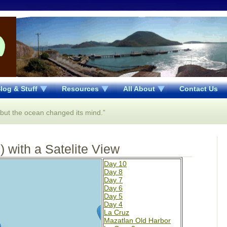
log & Stuff
Resources
All About
Contact Us
..but the ocean changed its mind.”
 with a Satelite View
Day 10
Day 8
Day 7
Day 6
Day 5
Day 4
La Cruz
Mazatlan Old Harbor