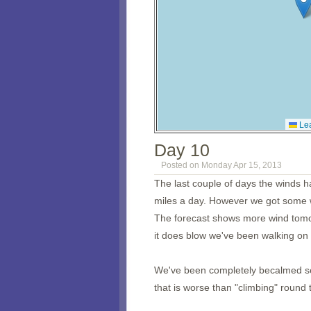
Lea
Day 10
Posted on Monday Apr 15, 2013
The last couple of days the winds h
miles a day. However we got some w
The forecast shows more wind tomo
it does blow we've been walking on 
We've been completely becalmed sev
that is worse than "climbing" round