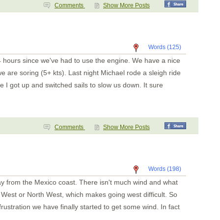
Punta de Mita
Comments
Show More Posts
Chacala
Marina Mazatlan
Words (125)
4 hours since we've had to use the engine. We have a nice
 are soring (5+ kts). Last night Michael rode a sleigh ride
e I got up and switched sails to slow us down. It sure
Comments
Show More Posts
Words (198)
y from the Mexico coast. There isn't much wind and what
West or North West, which makes going west difficult. So
rustration we have finally started to get some wind. In fact