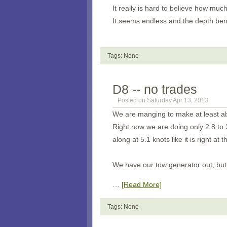
It really is hard to believe how much
It seems endless and the depth bene
Tags: None
D8 -- no trades
Posted on Saturday Apr 13, 2013
We are manging to make at least abo
Right now we are doing only 2.8 to 
along at 5.1 knots like it is right at t
We have our tow generator out, but 
…
[Read More]
Tags: None