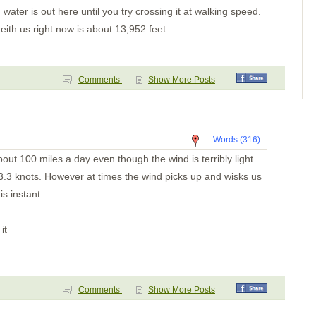
Ensenada Naranjo(a?)
 water is out here until you try crossing it at walking speed.
Ensenada Naranjo
Ensenada Benau
ith us right now is about 13,952 feet.
Isla Otoque
Panama City
Isla Cana
Golfo de San Miguel
Comments
Show More Posts
Bahia Pinas Panama
Ensenada Utria
S. of Utria
Isla Gorgona
Tumaco Colombia
Pedernales
Words (316)
Bahia Ballena
ut 100 miles a day even though the wind is terribly light.
Day 8
Day 7
3.3 knots. However at times the wind picks up and wisks us
Day 6
his instant.
Day 5
Day 4
Day 3
Day 2
it
Day One
Pavones
Golfito
Puntarenas
Bahia Ballena
Comments
Show More Posts
Bahia Brasilto
Bahia Huevos