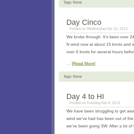
Tags: None
Day Cinco
Posted on Wednesday Apr 10, 2013
We broke through. It's been over 2
N wind now at about 15 knots and we
over 6 knots for several hours befor
…
[Read More]
Tags: None
Day 4 to HI
Posted on Tuesday Apr 9, 2013
We have been struggling to get awa
wind we've had has been out of the 
we've been going SW. After a lot of f