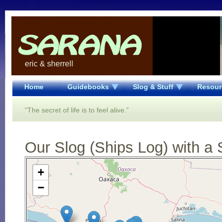
eric & sherrell
Home
Guidebooks
Slog & Stuff
Resour
“The secret of life is to feel alive.”
Our Slog (Ships Log) with a 
Open Street Map loading...
+
−