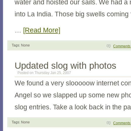
water and hoisted our sails. We had a n
into La India. Those big swells coming
…
[Read More]
Tags: None
Comment
Updated slog with photos
Posted on Thursday Jan 25, 2007
We found a very slooooow internet con
Angel so we slapped up some new phot
slog entries. Take a look back in the p
Tags: None
Comment