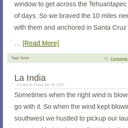
window to get across the Tehuantapec 
of days. So we braved the 10 miles ne
with them and anchored in Santa Cruz
…
[Read More]
Tags: None
Comment
La India
Posted on Friday Jan 26, 2007
Sometimes when the right wind is blowi
go with it. So when the wind kept blowi
southwest we hustled to pickup our lau