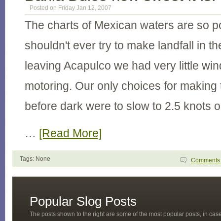
Posted on Friday Jan 12, 2007
The charts of Mexican waters are so p
shouldn't ever try to make landfall in t
leaving Acapulco we had very little win
motoring. Our only choices for making
before dark were to slow to 2.5 knots o
…
[Read More]
Tags: None
Comment
Popular Slog Posts
The posts shown to the right are some of the most popular posts, in ca