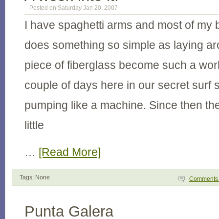
Posted on Saturday Jan 20, 2007
I have spaghetti arms and most of my
does something so simple as laying aro
piece of fiberglass become such a work
couple of days here in our secret surf
pumping like a machine. Since then th
little
…
[Read More]
Tags: None
Comment
Punta Galera