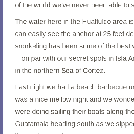
of the world we've never been able to 
The water here in the Hualtulco area is
can easily see the anchor at 25 feet d
snorkeling has been some of the best 
-- on par with our secret spots in Isla 
in the northern Sea of Cortez.
Last night we had a beach barbecue und
was a nice mellow night and we wonde
were doing sailing their boats along the
Guatamala heading south as we sippe