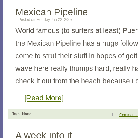
Mexican Pipeline
Posted on Monday Jan 22, 2007
World famous (to surfers at least) Pu
the Mexican Pipeline has a huge follow
come to strut their stuff in hopes of ge
wave here really thumps hard, really h
check it out from the beach because I do
…
[Read More]
Tags: None
Comment
A week into it.