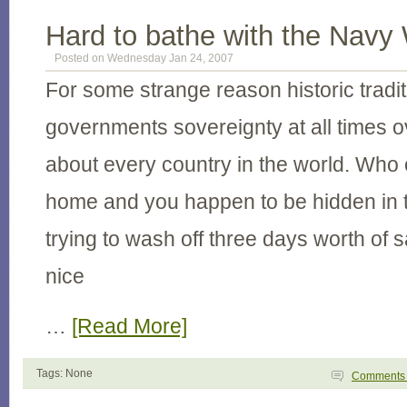
Hard to bathe with the Navy
Posted on Wednesday Jan 24, 2007
For some strange reason historic tradi
governments sovereignty at all times ov
about every country in the world. Who ca
home and you happen to be hidden in 
trying to wash off three days worth of s
nice
…
[Read More]
Tags: None
Comment