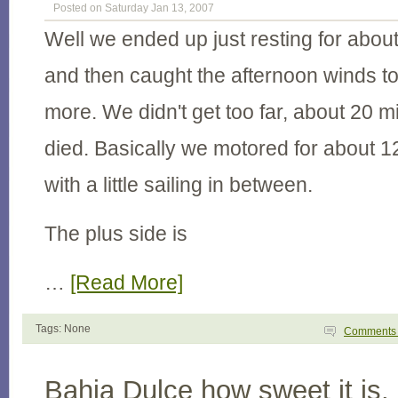
Posted on Saturday Jan 13, 2007
Well we ended up just resting for abou
and then caught the afternoon winds to 
more. We didn't get too far, about 20 mi
died. Basically we motored for about 12
with a little sailing in between.
The plus side is
…
[Read More]
Tags: None
Comment
Bahia Dulce how sweet it is.