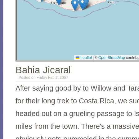
Leaflet
|
©
OpenStreetMap
contribu
Bahia Jicaral
Posted on Friday Feb 2, 2007
After saying good by to Willow and Ta
for their long trek to Costa Rica, we su
headed out on a grueling passage to I
miles from the town. There's a massive