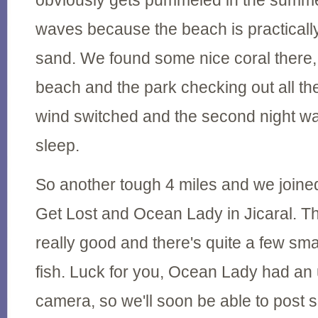
obviously gets pummeled in the summe
waves because the beach is practically 
sand. We found some nice coral there,
beach and the park checking out all th
wind switched and the second night wa
sleep.
So another tough 4 miles and we join
Get Lost and Ocean Lady in Jicaral. Th
really good and there's quite a few smal
fish. Luck for you, Ocean Lady had an u
camera, so we'll soon be able to post