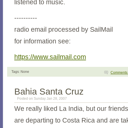
listened to music.
----------
radio email processed by SailMail
for information see:
https://www.sailmail.com
Tags: None
Comment
Bahia Santa Cruz
Posted on Sunday Jan 28, 2007
We really liked La India, but our frien
are departing to Costa Rica and are ta