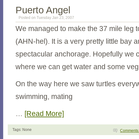
Puerto Angel
Posted on Tuesday Jan 23, 2007
We managed to make the 37 mile leg t
(AHN-hel). It is a very pretty little bay 
spectacular anchorage. Hopefully we c
where we can get water and some veg
On the way here we saw turtles every
swimming, mating
…
[Read More]
Tags: None
Comment