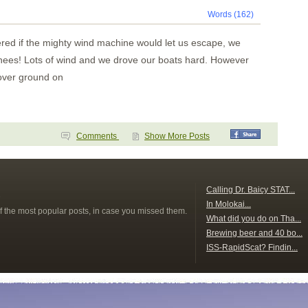
Words (162)
red if the mighty wind machine would let us escape, we
chees! Lots of wind and we drove our boats hard. However
over ground on
Comments
Show More Posts
s
Calling Dr. Baicy STAT...
In Molokai...
f the most popular posts, in case you missed them.
What did you do on Tha...
Brewing beer and 40 bo...
ISS-RapidScat? Findin...