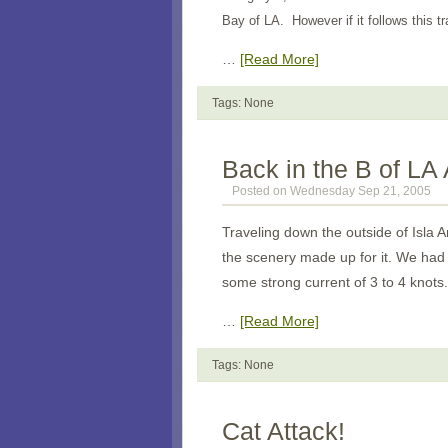
Bay of LA. However if it follows this trac
…
[Read More]
Tags: None
Back in the B of LA
Posted on Wednesday Sep 21, 2005
Traveling down the outside of Isla An
the scenery made up for it. We had 
some strong current of 3 to 4 knots.
…
[Read More]
Tags: None
Cat Attack!