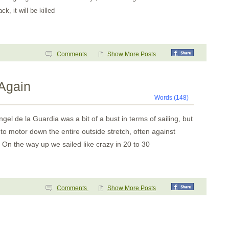
k, it will be killed
Comments
Show More Posts
 Again
Words (148)
gel de la Guardia was a bit of a bust in terms of sailing, but
to motor down the entire outside stretch, often against
 On the way up we sailed like crazy in 20 to 30
Comments
Show More Posts