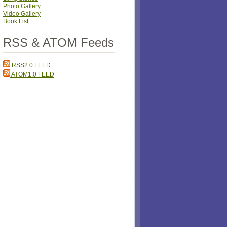
Photo Gallery
Video Gallery
Book List
RSS & ATOM Feeds
RSS2.0 FEED
ATOM1.0 FEED