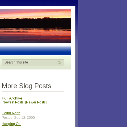
More Slog Posts
Full Archive
[Newest Posts]
[Newer Posts]
Going North
Posted: Sep 12, 2005
Hanging Out