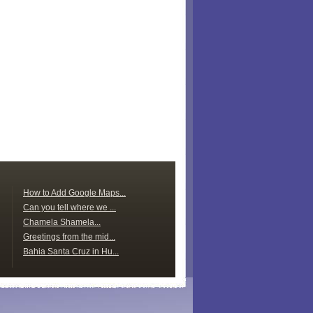
How to Add Google Maps...
Can you tell where we ...
Chamela Shamela...
Greetings from the mid...
Bahia Santa Cruz in Hu...