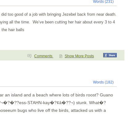
Words (231)
 did too good of a job with bringing Jezebel back from near death.
aying all the time. We’ve been cutting her hair about every 3 to 4
the hair balls
Comments
Show More Posts
Words (182)
 an island and a beach where lots of birds roost? Guano
??¬�?�??ess-STAHN-kay�?¢â�??¬) stunk. What�?
oseeum bugs who live off the birds, attacked us with a