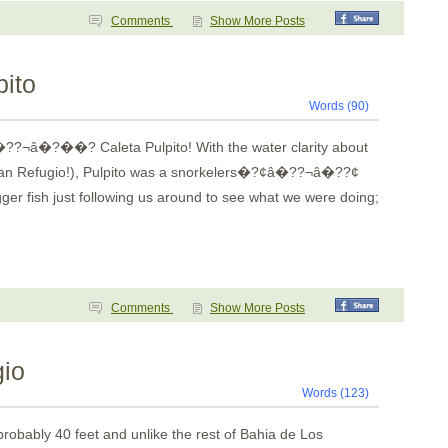
Comments
Show More Posts
pito
Words (90)
??¬â�?��? Caleta Pulpito! With the water clarity about
e than Refugio!), Pulpito was a snorkelers�?¢â�??¬â�??¢
gger fish just following us around to see what we were doing;
Comments
Show More Posts
gio
Words (123)
robably 40 feet and unlike the rest of
Bahia
de
Los