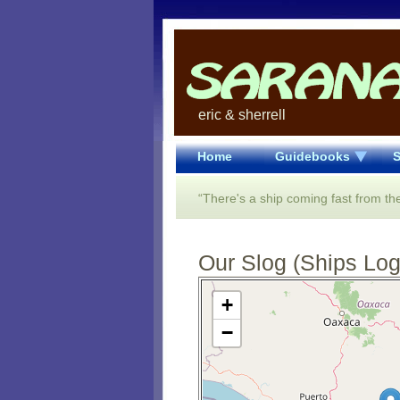
eric & sherrell
Home
Guidebooks
S
“There's a ship coming fast from the
Our Slog (Ships Log)
Open Street Map loading...
+
−