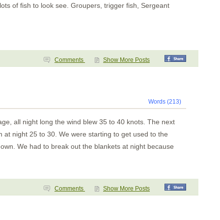
 of fish to look see. Groupers, trigger fish, Sergeant
Comments
Show More Posts
Words (213)
e, all night long the wind blew 35 to 40 knots. The next
n at night 25 to 30. We were starting to get used to the
down. We had to break out the blankets at night because
Comments
Show More Posts