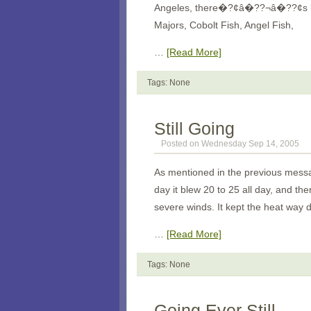
Angeles
, there�?¢â�??¬â�??¢s lots
Majors, Cobolt Fish, Angel Fish,
…
[Read More]
Tags: None
Still Going
Posted on Wednesday Sep 14, 2005
As mentioned in the previous messag
day it blew 20 to 25 all day, and the
severe winds. It kept the heat way 
…
[Read More]
Tags: None
Going Ever Still