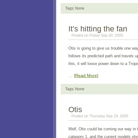
Tags: None
It's hitting the fan
Posted on Friday Sep 30, 2005
Otis is going to give us trouble one wa
follows its predicted path and travels u
this, it will loose power down to a Trop
…
[Read More]
Tags: None
Otis
Posted on Thursday Sep 29, 2005
Well, Otis could be coming our way in 
category 1, and the current models show