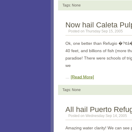
Tags: None
Now hail Caleta Pul
Posted on Thursday Sep 15, 2005
Ok, one better than Refugio �?¢â�
40 feet, and billions of fish (mor
paradise! There were schools of tri
we
…
[Read More]
Tags: None
All hail Puerto Refu
Posted on Wednesday Sep 14, 2005
Amazing water clarity! We can see p