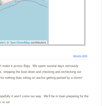
flet
|
©
OpenStreetMap
contributors
Words (89)
’t make it across Baja. We spent several days nervously
ns, stripping the boat down and checking and rechecking our
for nothing than sitting on anchor getting pasted by a storm!
pefully it won’t come our way. We’ll be in town preparing for the
k or so!