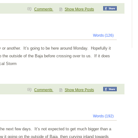
Comments
Show More Posts
Words (126)
y or another. It’s going to be here around Monday. Hopefully it
p the outside of the Baja before crossing over to us. If it does
ical Storm
Comments
Show More Posts
Words (192)
the next few days. It’s not expected to get much bigger than a
 it going on the outside of Baja, then curving inland towards