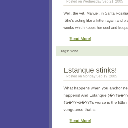
Posted on Wednesday Sep 21, 2005
Well, the vet, Manuel, in Santa Rosalia
She’s acting like a kitten again and pl
weeks which keeps her cool and keeps 
…
[Read More]
Tags: None
Estanque stinks!
Posted on Monday Sep 19, 2005
What happens when you anchor near
happens! And Estanque (�?¢â�
¢â�??¬â�??¢s worse is the little n
vengeance that is
…
[Read More]