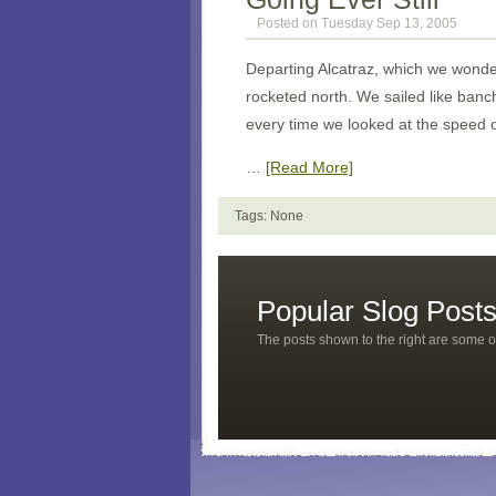
Posted on Tuesday Sep 13, 2005
Departing
Alcatraz
, which we wonde
rocketed north. We sailed like ban
every time we looked at the speed 
…
[Read More]
Tags: None
Popular Slog Post
The posts shown to the right are some o