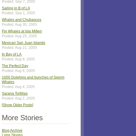
Posted: Sep 7, 2005
Sailing in B of LA
Posted: Sep 1, 2005
Whales and Chubascos
Posted: Aug 30, 2005
Fin Whales at Isla Mitlen
Posted: Aug 25, 2005
Mexican San Juan Islands
Posted: Aug 21, 2005
In Bay of LA
Posted: Aug 9, 2005
The Perfect Day
Posted: Aug 6, 2005
1000 Dolphins and bunches of Sperm
Whales
Posted: Aug 4, 2005
Sarana Tortillas
Posted: Aug 2, 2005
[Show Older Posts]
More Stories
Blog Archive
Long Stories