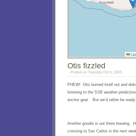
Lea
Otis fizzled
Posted on Tuesday Oct 4, 2005
PHEW! Otis burned itself out and didn
listening to the SSB weather predictio
anchor gear. But we’d rather be ready 
Another goodie is out there brewing. Ho
crossing to San Carlos in the next wee