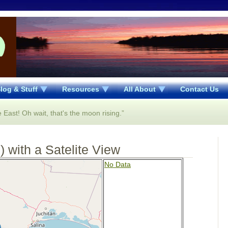
log & Stuff
Resources
All About
Contact Us
 East! Oh wait, that's the moon rising.”
 with a Satelite View
No Data