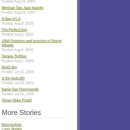
Posted: Aug 25, 2005
Mexican San Juan Islands
Posted: Aug 21, 2005
In Bay of LA
Posted: Aug 9, 2005
The Perfect Day
Posted: Aug 6, 2005
1000 Dolphins and bunches of Sperm
Whales
Posted: Aug 4, 2005
Sarana Tortillas
Posted: Aug 2, 2005
Night Sky
Posted: Jul 31, 2005
Is the heat off?
Posted: Jul 30, 2005
Bahia San Francisquito
Posted: Jul 28, 2005
[Show Older Posts]
More Stories
Blog Archive
Long Stories