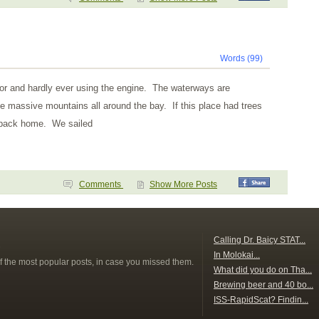
Words (99)
hor and hardly ever using the engine. The waterways are
e massive mountains all around the bay. If this place had trees
ke back home. We sailed
Comments
Show More Posts
s
Calling Dr. Baicy STAT...
In Molokai...
f the most popular posts, in case you missed them.
What did you do on Tha...
Brewing beer and 40 bo...
ISS-RapidScat? Findin...