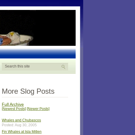
More Slog Posts
Full Archive
[Newest Posts]
[Newer Posts]
Whales and Chubascos
Posted: Aug 30, 2005
Fin Whales at Isla Mitlen