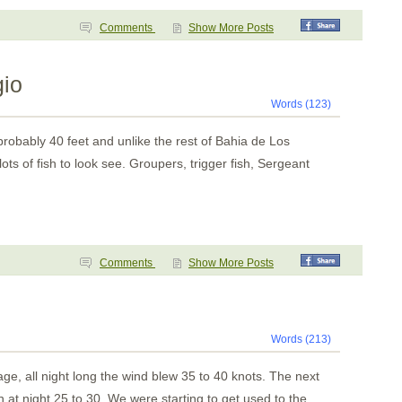
Comments
Show More Posts
gio
Words (123)
robably 40 feet and unlike the rest of
Bahia
de
Los
 of fish to look see. Groupers, trigger fish, Sergeant
Comments
Show More Posts
Words (213)
e, all night long the wind blew 35 to 40 knots. The next
n at night 25 to 30. We were starting to get used to the