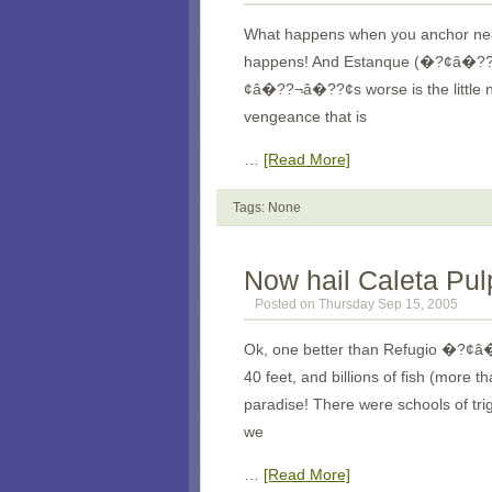
What happens when you anchor near
happens! And Estanque (�?¢â�
¢â�??¬â�??¢s worse is the little n
vengeance that is
…
[Read More]
Tags: None
Now hail Caleta Pul
Posted on Thursday Sep 15, 2005
Ok, one better than Refugio �?¢â�
40 feet, and billions of fish (mor
paradise! There were schools of tri
we
…
[Read More]