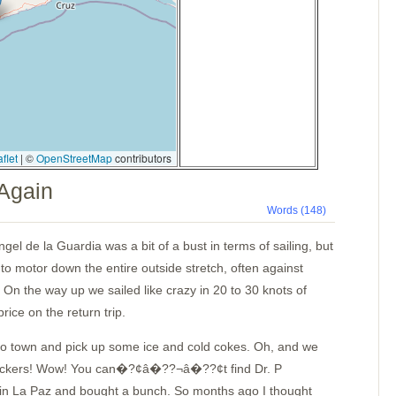
flet
|
©
OpenStreetMap
contributors
 Again
Words (148)
gel de la Guardia was a bit of a bust in terms of sailing, but
to motor down the entire outside stretch, often against
 On the way up we sailed like crazy in 20 to 30 knots of
rice on the return trip.
to town and pick up some ice and cold cokes. Oh, and we
 lockers! Wow! You can�?¢â�??¬â�??¢t find Dr. P
in
La Paz
and bought a bunch. So months ago I thought