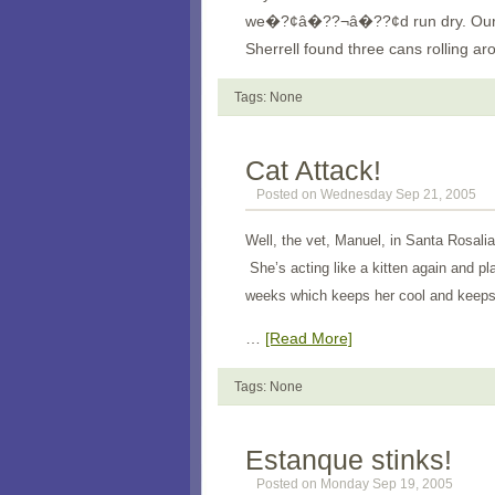
we�?¢â�??¬â�??¢d run dry. Our pl
Sherrell found three cans rolling
Tags: None
Cat Attack!
Posted on Wednesday Sep 21, 2005
Well, the vet, Manuel, in Santa Rosalia
She’s acting like a kitten again and pl
weeks which keeps her cool and keeps 
…
[Read More]
Tags: None
Estanque stinks!
Posted on Monday Sep 19, 2005