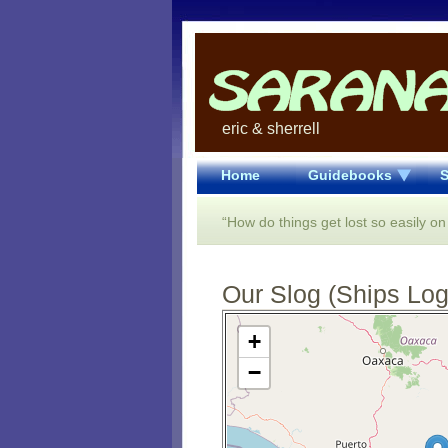
eric & sherrell
Home
Guidebooks
S
“How do things get lost so easily o
Our Slog (Ships Log)
Open Street Map loading...
+
−