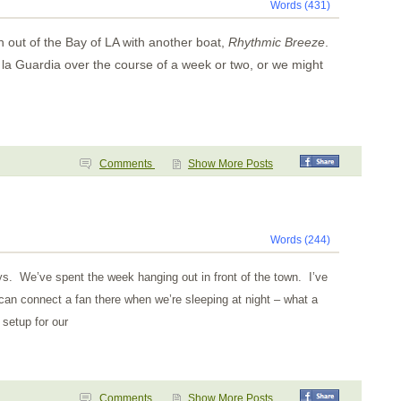
Words (431)
h out of the
Bay
of
LA
with another boat,
Rhythmic Breeze
.
la Guardia over the course of a week or two, or we might
Comments
Show More Posts
Words (244)
ys. We’ve spent the week hanging out in front of the town. I’ve
an connect a fan there when we’re sleeping at night – what a
 setup for our
Comments
Show More Posts