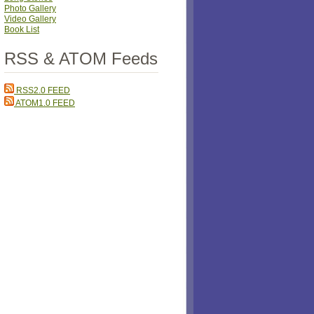
Photo Gallery
Video Gallery
Book List
RSS & ATOM Feeds
RSS2.0 FEED
ATOM1.0 FEED