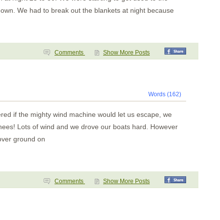
down. We had to break out the blankets at night because
Comments
Show More Posts
Words (162)
red if the mighty wind machine would let us escape, we
chees! Lots of wind and we drove our boats hard. However
over ground on
Comments
Show More Posts