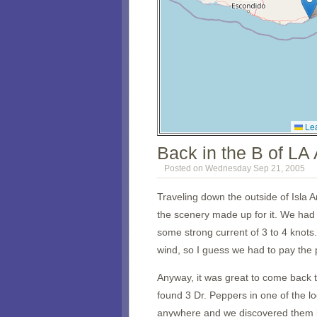
Lea
Back in the B of LA
Posted on Wednesday Sep 21, 2005
Traveling down the outside of Isla An
the scenery made up for it. We had 
some strong current of 3 to 4 knots.
wind, so I guess we had to pay the p
Anyway, it was great to come back 
found 3 Dr. Peppers in one of the
anywhere and we discovered them 