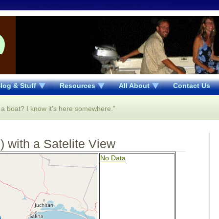
log & Stuff
Resources
All About
Contact Us
n a boat? I know it's here somewhere.”
 with a Satelite View
No Data