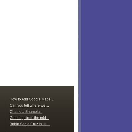
How to Add Google Maps...
Can you tell where we ...
Chamela Shamela...
Greetings from the mid...
Bahia Santa Cruz in Hu...