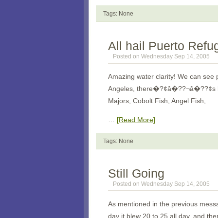
Tags: None
All hail Puerto Refu
Posted on Wednesday Sep 14, 2005
Amazing water clarity! We can see p
Angeles
, there�?¢â�??¬â�??¢s lots
Majors, Cobolt Fish, Angel Fish,
…
[Read More]
Tags: None
Still Going
Posted on Wednesday Sep 14, 2005
As mentioned in the previous messag
day it blew 20 to 25 all day, and the