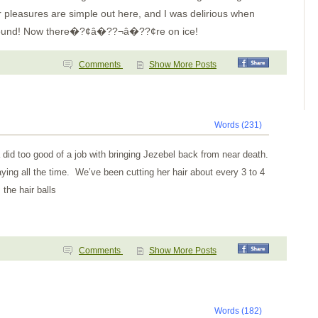
easures are simple out here, and I was delirious when
 around! Now there�?¢â�??¬â�??¢re on ice!
Comments
Show More Posts
Words (231)
 did too good of a job with bringing Jezebel back from near death.
aying all the time. We’ve been cutting her hair about every 3 to 4
the hair balls
Comments
Show More Posts
Words (182)