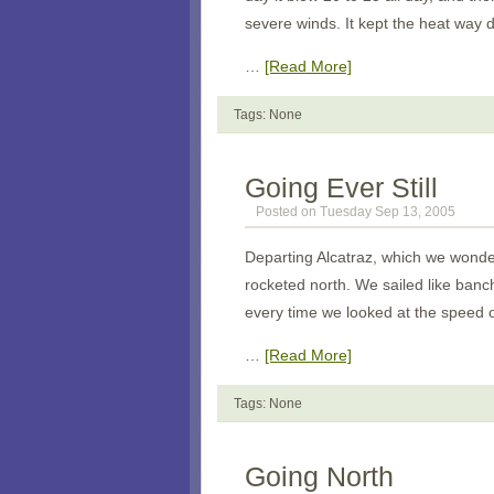
severe winds. It kept the heat way 
…
[Read More]
Tags: None
Going Ever Still
Posted on Tuesday Sep 13, 2005
Departing
Alcatraz
, which we wonde
rocketed north. We sailed like ban
every time we looked at the speed 
…
[Read More]
Tags: None
Going North