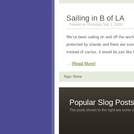
Sailing in B of LA
Posted on Thursday Sep 1, 2005
We’ve been sailing on and off the anc
protected by islands and there are som
instead of cactus, it would be just li
…
[Read More]
Tags: None
Popular Slog Post
The posts shown to the right are some o