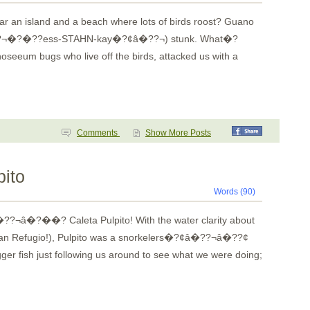
 an island and a beach where lots of birds roost? Guano
??¬�?�??ess-STAHN-kay�?¢â�??¬) stunk. What�?
oseeum bugs who live off the birds, attacked us with a
Comments
Show More Posts
pito
Words (90)
??¬â�?��? Caleta Pulpito! With the water clarity about
e than Refugio!), Pulpito was a snorkelers�?¢â�??¬â�??¢
gger fish just following us around to see what we were doing;