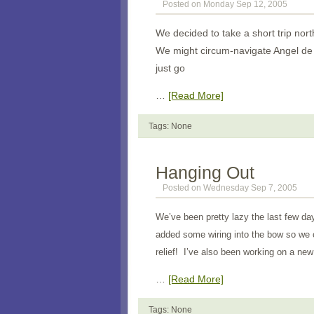
Posted on Monday Sep 12, 2005
We decided to take a short trip nort
We might circum-navigate Angel de 
just go
…
[Read More]
Tags: None
Hanging Out
Posted on Wednesday Sep 7, 2005
We’ve been pretty lazy the last few da
added some wiring into the bow so we c
relief! I’ve also been working on a new
…
[Read More]
Tags: None